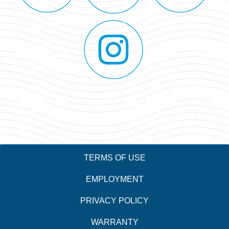
TERMS OF USE
EMPLOYMENT
PRIVACY POLICY
WARRANTY