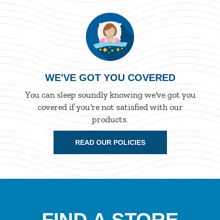
WE'VE GOT YOU COVERED
You can sleep soundly knowing we've got you
covered if you're not satisfied with our
products.
READ OUR POLICIES
FIND A STORE