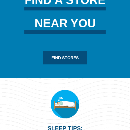
NEAR YOU
FIND STORES
SLEEP TIPS: