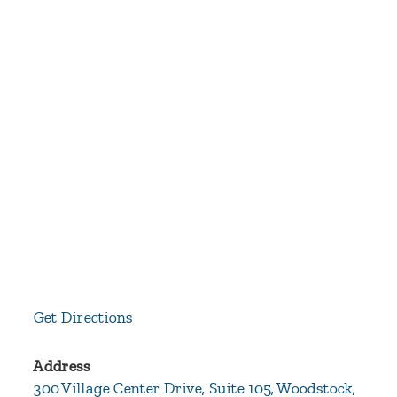
Get Directions
Address
300 Village Center Drive, Suite 105, Woodstock,