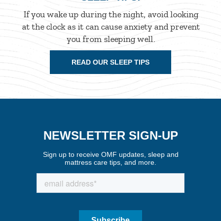
If you wake up during the night, avoid looking
at the clock as it can cause anxiety and prevent
you from sleeping well.
READ OUR SLEEP TIPS
NEWSLETTER SIGN-UP