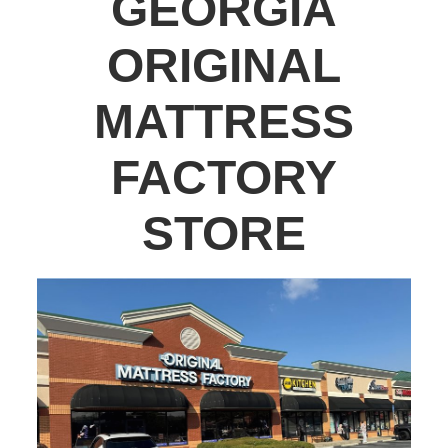
GEORGIA
ORIGINAL
MATTRESS
FACTORY
STORE