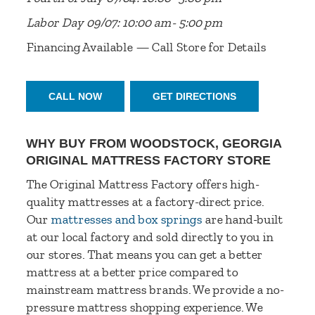
Labor Day 09/07: 10:00 am- 5:00 pm
Financing Available — Call Store for Details
CALL NOW
GET DIRECTIONS
WHY BUY FROM WOODSTOCK, GEORGIA
ORIGINAL MATTRESS FACTORY STORE
The Original Mattress Factory offers high-
quality mattresses at a factory-direct price.
Our
mattresses and box springs
are hand-built
at our local factory and sold directly to you in
our stores. That means you can get a better
mattress at a better price compared to
mainstream mattress brands. We provide a no-
pressure mattress shopping experience. We