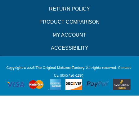
RETURN POLICY
PRODUCT COMPARISON
MY ACCOUNT
ACCESSIBILITY
Copyright © 2026 The Original Mattress Factory. All rights reserved. Contact
Us:
(800) 316-0485