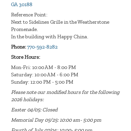
GA 30188
Reference Point:
Next to Sidelines Grille in the Weatherstone
Promenade.
In the building with Happy China.
Phone:
770-592-8282
Store Hours:
Mon-Fri: 10:00 AM - 8:00 PM
Saturday: 10:00 AM - 6:00 PM
Sunday: 12:00 PM - 5:00 PM
Please note our modified hours for the following
2026 holidays:
Easter 04/05: Closed
Memorial Day 05/25: 10:00 am- 5:00 pm
Fourth of July 07/04: 10:00- 5:00 pm