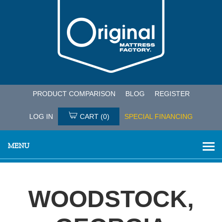
PRODUCT COMPARISON
BLOG
REGISTER
LOG IN
CART
(0)
SPECIAL FINANCING
MENU
WOODSTOCK,