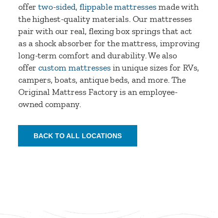
offer
two-sided, flippable mattresses
made with
the highest-quality materials. Our mattresses
pair with our real, flexing box springs that act
as a shock absorber for the mattress, improving
long-term comfort and durability. We also
offer
custom mattresses
in unique sizes for RVs,
campers, boats, antique beds, and more. The
Original Mattress Factory is an employee-
owned company.
BACK TO ALL LOCATIONS