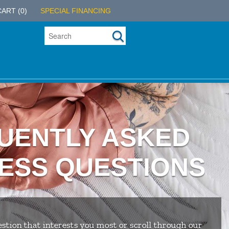
CART
(0)
SPECIAL FINANCING
UENTLY ASKED
ESS QUESTIONS
stion that interests you most or scroll through our