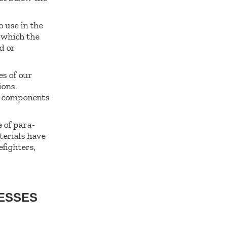
o use in the
n which the
d or
es of our
ions.
l components
 of para-
terials have
efighters,
RESSES