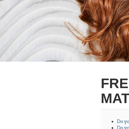
FRE
MAT
Do yo
Do yo