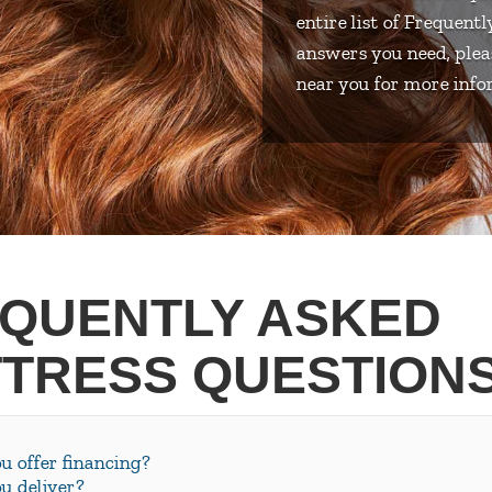
entire list of Frequent
answers you need, plea
near you for more info
QUENTLY ASKED
TRESS QUESTION
u offer financing?
u deliver?