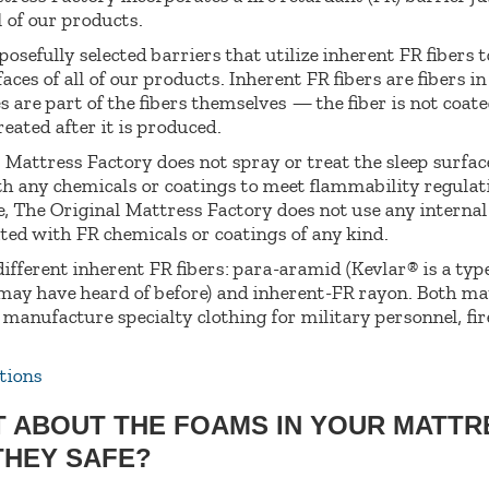
l of our products.
sefully selected barriers that utilize inherent FR fibers t
aces of all of our products. Inherent FR fibers are fibers i
s are part of the fibers themselves — the fiber is not coate
eated after it is produced.
 Mattress Factory does not spray or treat the sleep surfac
h any chemicals or coatings to meet flammability regulat
 The Original Mattress Factory does not use any interna
ated with FR chemicals or coatings of any kind.
ifferent inherent FR fibers: para-aramid (Kevlar® is a type
ay have heard of before) and inherent-FR rayon. Both ma
 manufacture specialty clothing for military personnel, fir
tions
T ABOUT THE FOAMS IN YOUR MATT
THEY SAFE?