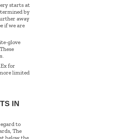
ery starts at
determined by
further away
e if we are
ite-glove
 These
s.
dEx for
 more limited
TS IN
regard to
ards, The
ust below the