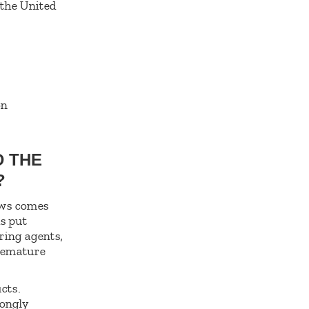
 the United
on
D THE
S?
lows comes
is put
ring agents,
premature
cts.
rongly