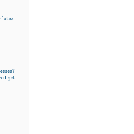
r latex
esses?
e I get