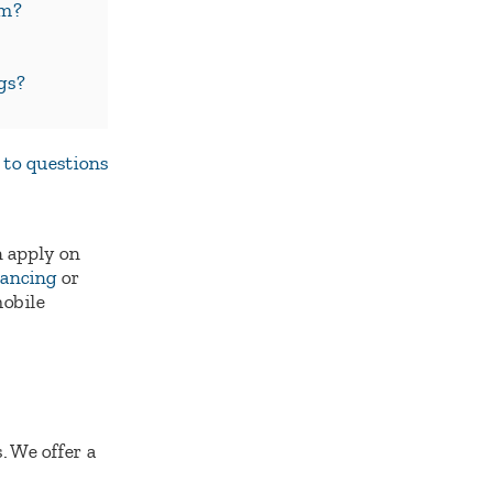
em?
gs?
 to questions
 apply on
nancing
or
mobile
. We offer a