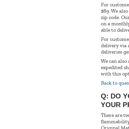
For customer
$89. We also
zip code. Ou
on a monthly
able to deliv
For customer
delivery via
deliveries g
We can also 
expedited sh
with this op
Back to ques
Q: DO 
YOUR 
There are tw
flammability
Original Mat