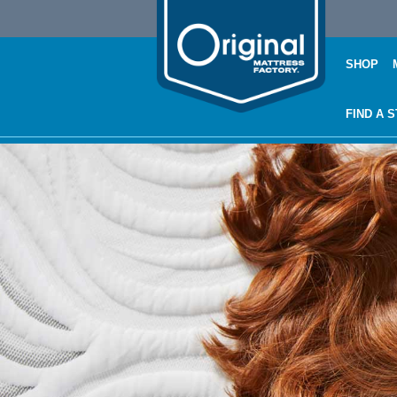
SHOP
FIND A 