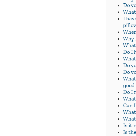
Do yo
What 
I hav
pillo
When 
Why i
What 
Do I 
What 
Do yo
Do yo
What 
good
Do I 
What 
Can I
What 
What 
Is it
Is th