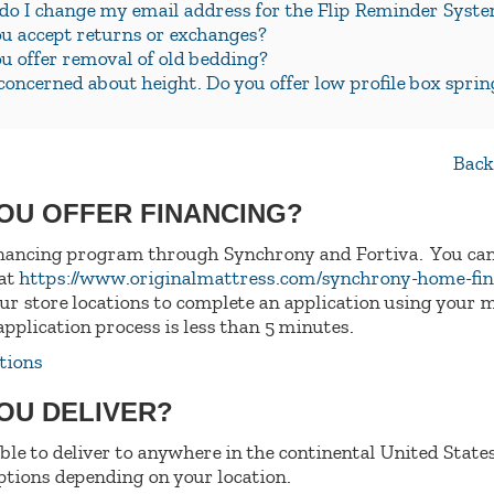
o I change my email address for the Flip Reminder Syst
u accept returns or exchanges?
u offer removal of old bedding?
concerned about height. Do you offer low profile box sprin
Back
YOU OFFER FINANCING?
inancing program through Synchrony and Fortiva. You can
 at
https://www.originalmattress.com/synchrony-home-fi
 our store locations to complete an application using your 
application process is less than 5 minutes.
tions
YOU DELIVER?
able to deliver to anywhere in the continental United States
tions depending on your location.