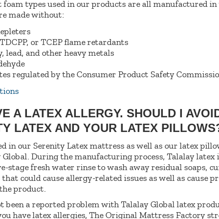
t foam types used in our products are all manufactured in
are made without:
epleters
TDCPP, or TCEP flame retardants
, lead, and other heavy metals
dehyde
tes regulated by the Consumer Product Safety Commissi
tions
VE A LATEX ALLERGY. SHOULD I AVOI
TY LATEX AND YOUR LATEX PILLOW
ed in our Serenity Latex mattress as well as our latex pil
 Global. During the manufacturing process, Talalay latex 
ve-stage fresh water rinse to wash away residual soaps, cu
 that could cause allergy-related issues as well as cause 
 the product.
t been a reported problem with Talalay Global latex produ
you have latex allergies, The Original Mattress Factory st