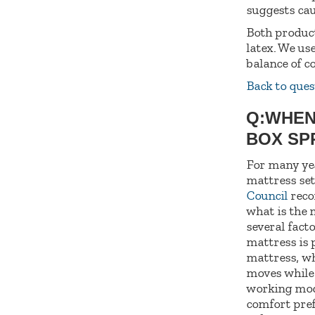
suggests cau
Both product
latex. We us
balance of c
Back to ques
Q:WHEN
BOX SP
For many yea
mattress set
Council
recom
what is the 
several fact
mattress is 
mattress, wh
moves while 
working modu
comfort pref