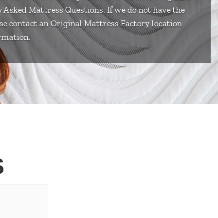
ly Asked Mattress Questions. If we do not have the
se contact an Original Mattress Factory location
rmation.
S