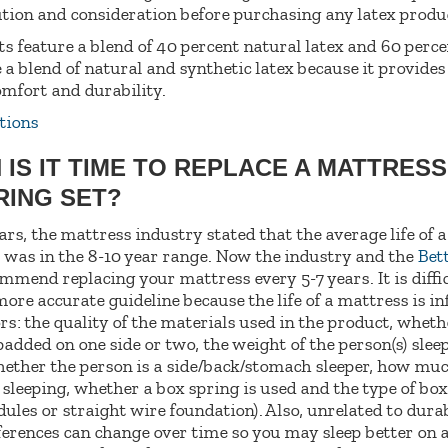
tion and consideration before purchasing any latex produ
s feature a blend of 40 percent natural latex and 60 perce
e a blend of natural and synthetic latex because it provide
omfort and durability.
tions
 IS IT TIME TO REPLACE A MATTRES
RING SET?
rs, the mattress industry stated that the average life of 
 was in the 8-10 year range. Now the industry and the
Bet
mend replacing your mattress every 5-7 years. It is diffic
more accurate guideline because the life of a mattress is in
ors: the quality of the materials used in the product, wheth
padded on one side or two, the weight of the person(s) slee
ether the person is a side/back/stomach sleeper, how mu
sleeping, whether a box spring is used and the type of box 
les or straight wire foundation). Also, unrelated to durab
erences can change over time so you may sleep better on 