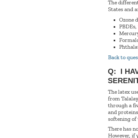
The differen
States and 
Ozone d
PBDEs, 
Mercury
Formal
Phthala
Back to ques
Q: I HA
SERENI
The latex us
from Talalay
through a fi
and proteins
softening of
There has no
However, if 