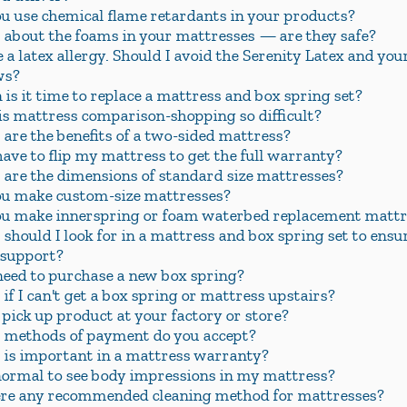
u use chemical flame retardants in your products?
about the foams in your mattresses — are they safe?
e a latex allergy. Should I avoid the Serenity Latex and you
ws?
is it time to replace a mattress and box spring set?
s mattress comparison-shopping so difficult?
are the benefits of a two-sided mattress?
have to flip my mattress to get the full warranty?
are the dimensions of standard size mattresses?
u make custom-size mattresses?
u make innerspring or foam waterbed replacement mattr
should I look for in a mattress and box spring set to ensur
 support?
need to purchase a new box spring?
if I can't get a box spring or mattress upstairs?
 pick up product at your factory or store?
methods of payment do you accept?
is important in a mattress warranty?
 normal to see body impressions in my mattress?
ere any recommended cleaning method for mattresses?