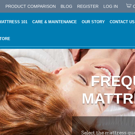
PRODUCT COMPARISON
BLOG
REGISTER
LOG IN
MATTRESS 101
CARE & MAINTENANCE
OUR STORY
CONTACT US
STORE
FREQ
MATTR
Select the mattress que