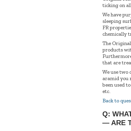
ticking on al
We have purpo
sleeping surf
FR propertie
chemically tr
The Original
products wit
Furthermore,
that are tre
We use two d
aramid you m
been used to
etc.
Back to ques
Q: WHA
— ARE 