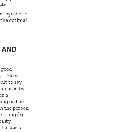
cts.
nt synthetic
s the optimal
S AND
a good
ter Sleep
ult to say
fluenced by
er a
ping on the
ch the person
spring (e.g.
ility,
a harder or