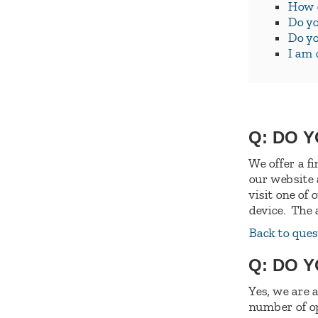
How d
Do yo
Do yo
I am 
Q: DO 
We offer a f
our website
visit one of
device. The 
Back to ques
Q: DO 
Yes, we are 
number of op