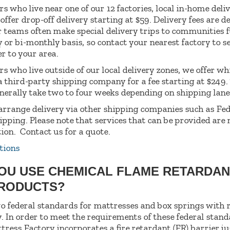
s who live near one of our 12 factories, local in-home deliv
 offer drop-off delivery starting at $59. Delivery fees are 
r teams often make special delivery trips to communities 
 or bi-monthly basis, so contact your nearest factory to se
er to your area.
s who live outside of our local delivery zones, we offer wh
 a third-party shipping company for a fee starting at $249.
enerally take two to four weeks depending on shipping lane
arrange delivery via other shipping companies such as Fe
ipping. Please note that services that can be provided are
tion.
Contact us for a quote.
tions
YOU USE CHEMICAL FLAME RETARDAN
PRODUCTS?
o federal standards for mattresses and box springs with 
. In order to meet the requirements of these federal stand
tress Factory incorporates a fire retardant (FR) barrier j