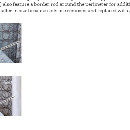
 also feature a border rod around the perimeter for addit
aller in size because coils are removed and replaced with