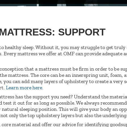
 MATTRESS: SUPPORT
 to healthy sleep. Without it, you may struggle to get trul
s. Every mattress we offer at OMF can provide adequate ad
onception that a mattress must be firm in order to be su
the mattress. The core can be an innerspring unit, foam, a
e, you can add many layers of upholstery to create a very s
rt.
Learn more here.
attress has the support you need? Understand the material
d test it out for as long as possible. We always recommend t
 natural sleeping position. This will give your body an opp
not only the top upholstery layers but also the underlyin
h core material and offer our advice for identifying goodsu