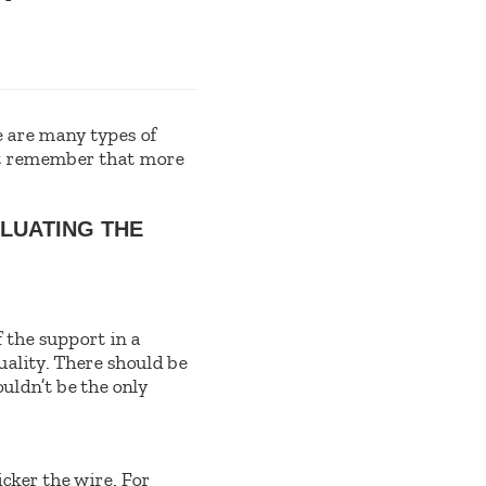
 are many types of
ust remember that more
LUATING THE
f the support in a
uality. There should be
ouldn’t be the only
icker the wire. For