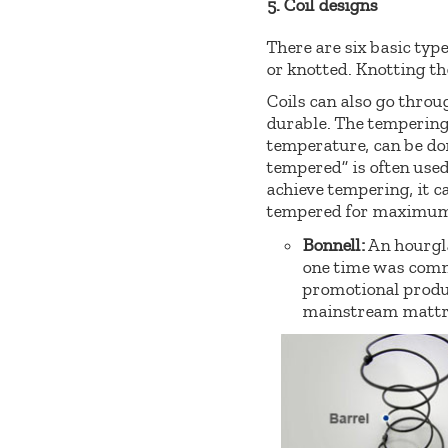
5. Coil designs
There are six basic type
or knotted. Knotting the
Coils can also go thro
durable. The tempering 
temperature, can be don
tempered” is often used
achieve tempering, it c
tempered for maximum 
Bonnell:
An hourgla
one time was comm
promotional produc
mainstream mattres