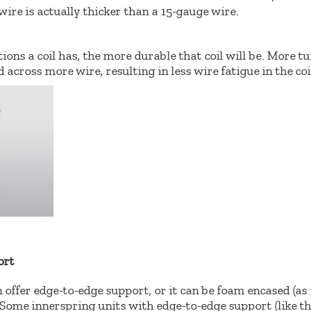
wire is actually thicker than a 15-gauge wire.
ons a coil has, the more durable that coil will be. More tu
 across more wire, resulting in less wire fatigue in the coi
ort
 offer edge-to-edge support, or it can be foam encased (a
 Some innerspring units with edge-to-edge support (like 