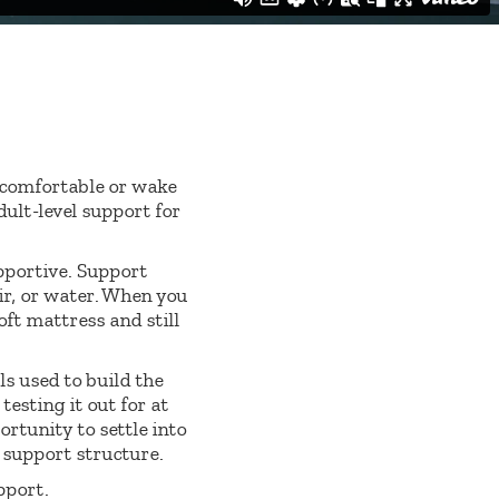
y comfortable or wake
ult-level support for
pportive. Support
ir, or water. When you
oft mattress and still
s used to build the
esting it out for at
ortunity to settle into
g support structure.
pport.