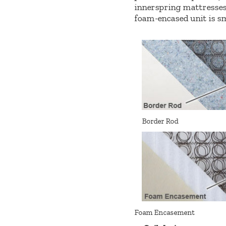
innerspring mattresses)
foam-encased unit is sm
Border Rod
Foam Encasement