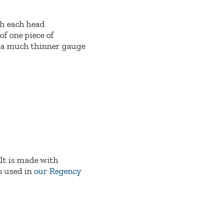
ith each head
of one piece of
d a much thinner gauge
 It is made with
s used in
our Regency