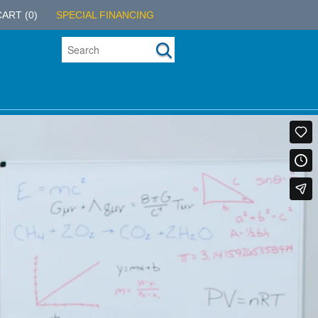
CART
(0)
SPECIAL FINANCING