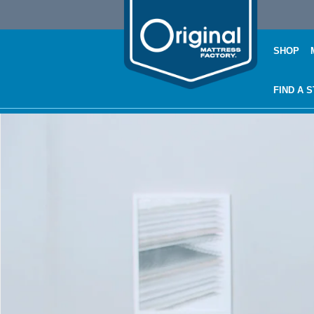
SHOP
FIND A 