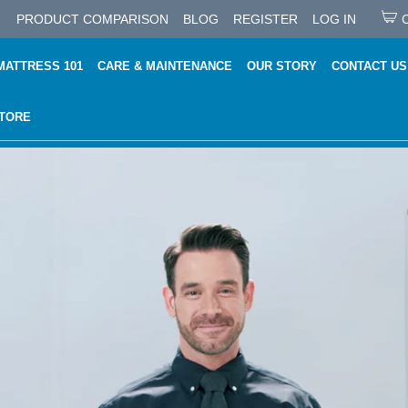
PRODUCT COMPARISON
BLOG
REGISTER
LOG IN
MATTRESS 101
CARE & MAINTENANCE
OUR STORY
CONTACT US
STORE