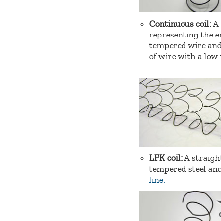
Continuous coil:
A 
representing the en
tempered wire and 
of wire with a low
LFK coil:
A straigh
tempered steel and
line.