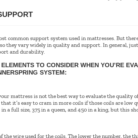
 SUPPORT
ost common support system used in mattresses. But there
 so they vary widely in quality and support. In general, j
ort and durability.
 ELEMENTS TO CONSIDER WHEN YOU’RE EVA
NNERSPRING SYSTEM:
your mattress is not the best way to evaluate the quality o
hat it’s easy to cram in more coils if those coils are low q
n a full size, 375 in a queen, and 450 in a king, but this sh
f the wire used for the coils. The lower the number, the th