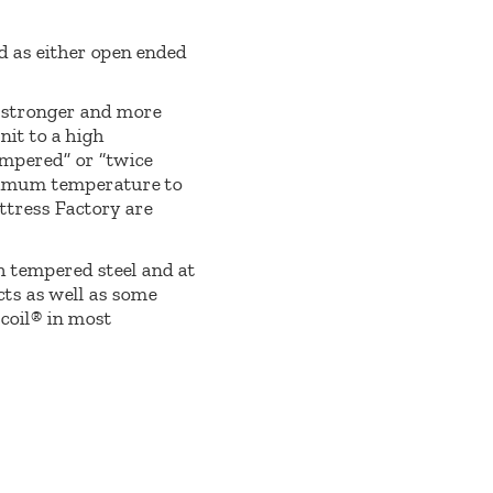
ed as either open ended
e stronger and more
nit to a high
empered” or “twice
optimum temperature to
ttress Factory are
h tempered steel and at
ts as well as some
tcoil® in most