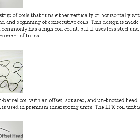
strip of coils that runs either vertically or horizontally w
d and beginning of consecutive coils. This design is made 
commonly has a high coil count, but it uses less steel an
 number of turns.
t-barrel coil with an offset, squared, and un-knotted head.
 is used in premium innerspring units. The LFK coil unit i