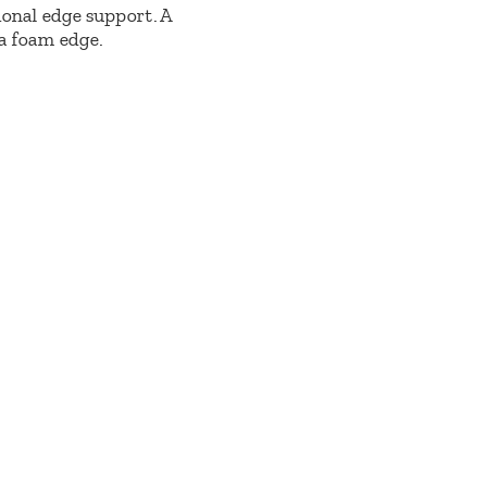
ional edge support. A
 a foam edge.