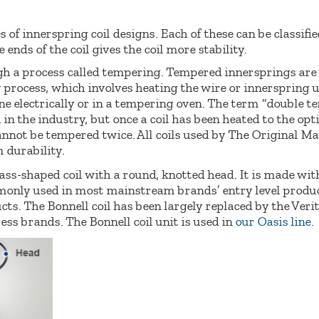
s of innerspring coil designs. Each of these can be classifi
 ends of the coil gives the coil more stability.
ugh a process called tempering. Tempered innersprings ar
process, which involves heating the wire or innerspring u
e electrically or in a tempering oven. The term “double t
 in the industry, but once a coil has been heated to the 
annot be tempered twice. All coils used by The Original Ma
durability.
ss-shaped coil with a round, knotted head. It is made wit
only used in most mainstream brands’ entry level produc
ts. The Bonnell coil has been largely replaced by the Veri
s brands. The Bonnell coil unit is used in
our Oasis line.