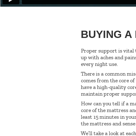
BUYING A
Proper support is vital
up with aches and pain
every night use.
There is a common misc
comes from the core of 
have a high-quality cor
maintain proper suppo
How can you tell if a m
core of the mattress an
least 15 minutes in your
the mattress and sense 
We’ll take a look at eac