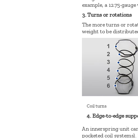
example, a 12.75-gauge 
3. Turns or rotations
The more turns or rotati
weight to be distributed
Coil turns
4. Edge-to-edge supp
An innerspring unit can
pocketed coil systems).