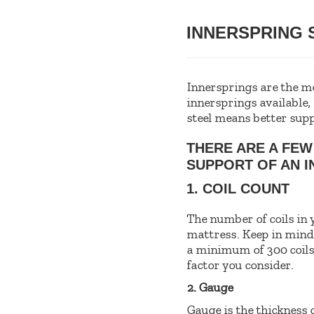
INNERSPRING
Innersprings are the m
innersprings available,
steel means better supp
THERE ARE A FEW
SUPPORT OF AN I
1. COIL COUNT
The number of coils in 
mattress. Keep in mind t
a minimum of 300 coils i
factor you consider.
2. Gauge
Gauge is the thickness o