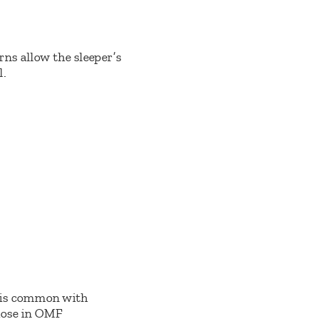
rns allow the sleeper’s
l.
s is common with
those in OMF