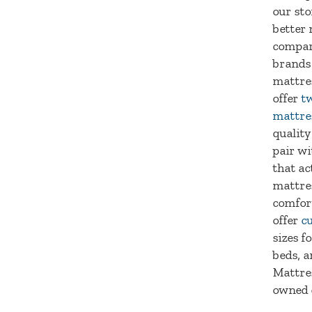
our sto
better 
compar
brands
mattre
offer
tw
mattre
quality
pair wi
that ac
mattre
comfort
offer
c
sizes f
beds, a
Mattres
owned 