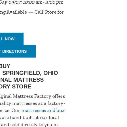
Day 09/07: 10:00 am- 4:00 pm
ng Available — Call Store for
LL NOW
T DIRECTIONS
BUY
 SPRINGFIELD, OHIO
INAL MATTRESS
ORY STORE
ginal Mattress Factory offers
ality mattresses at a factory-
price. Our
mattresses and box
s
are hand-built at our local
 and sold directly to you in