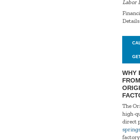
Labor 
Financi
Details
CA
GE
WHY 
FROM
ORIG
FACT
The Ori
high-qu
direct 
spring
factory