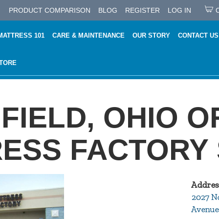
PRODUCT COMPARISON
BLOG
REGISTER
LOG IN
MATTRESS 101
CARE & MAINTENANCE
OUR STORY
CONTACT US
STORE
FIELD, OHIO O
ESS FACTORY
Addres
2027 N
Avenue