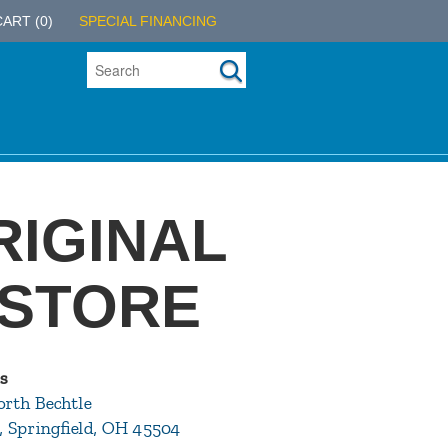
CART
(0)
SPECIAL FINANCING
RIGINAL
 STORE
s
orth Bechtle
, Springfield, OH 45504