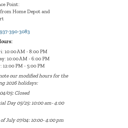
ce Point:
 from Home Depot and
rt
937-390-3083
Hours:
i: 10:00 AM - 8:00 PM
ay: 10:00 AM - 6:00 PM
: 12:00 PM - 5:00 PM
note our modified hours for the
ng 2026 holidays:
04/05: Closed
al Day 05/25: 10:00 am- 4:00
of July 07/04: 10:00- 4:00 pm