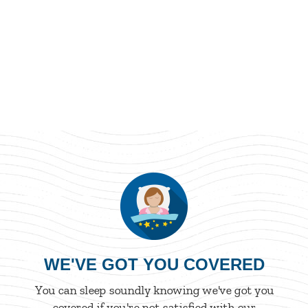
WE'VE GOT YOU COVERED
You can sleep soundly knowing we've got you
covered if you're not satisfied with our