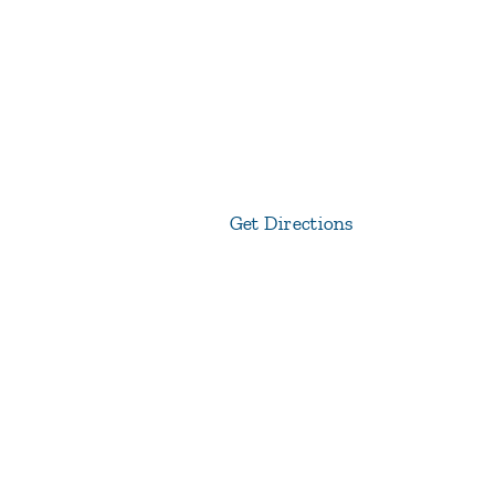
Get Directions