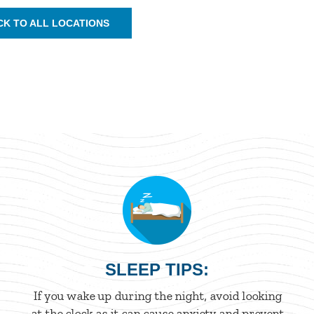
CK TO ALL LOCATIONS
SLEEP TIPS:
If you wake up during the night, avoid looking
at the clock as it can cause anxiety and prevent