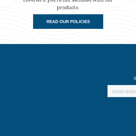
products.
READ OUR POLICIES