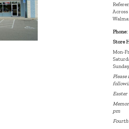
Referen
Across
Walma
Phone:
Store 
Mon-Fr
Saturd
Sunday
Please 
followi
Easter 
Memori
pm
Fourth 