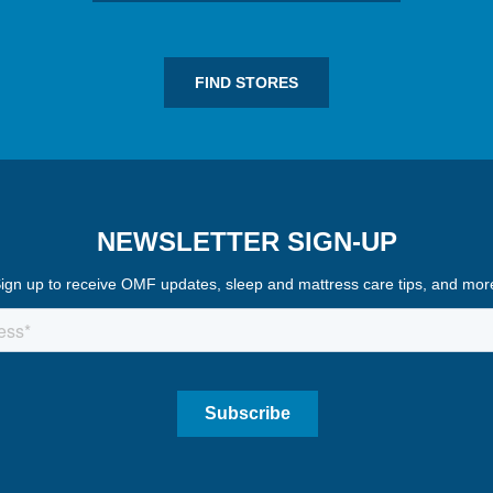
FIND STORES
NEWSLETTER SIGN-UP