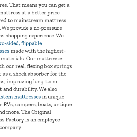
res. That means you can get a
mattress at a better price
ed to mainstream mattress
. We provide a no-pressure
ss shopping experience. We
o-sided, flippable
sses
made with the highest-
 materials. Our mattresses
th our real, flexing box springs
t as a shock absorber for the
ss, improving long-term
 and durability. We also
ustom mattresses
in unique
or RVs, campers, boats, antique
nd more. The Original
s Factory is an employee-
company.