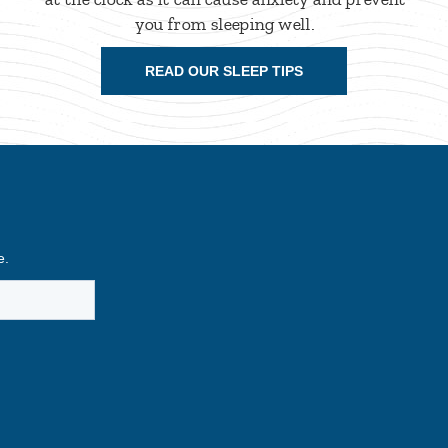
you from sleeping well.
READ OUR SLEEP TIPS