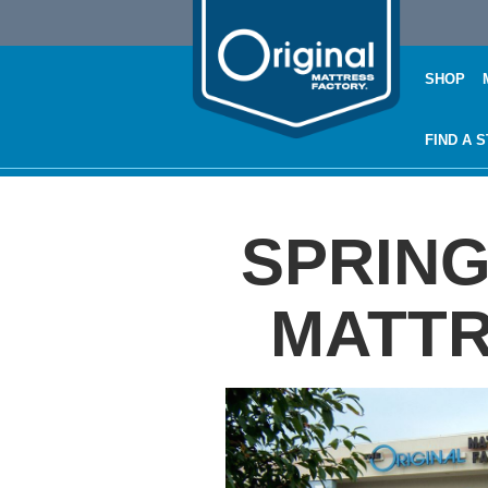
SHOP
FIND A 
SPRING
MATTR