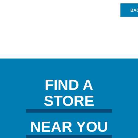
BA
FIND A
STORE
NEAR YOU