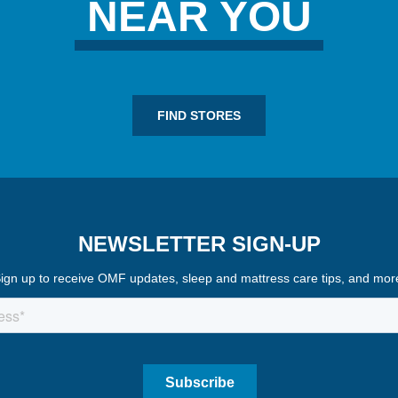
NEAR YOU
FIND STORES
NEWSLETTER SIGN-UP