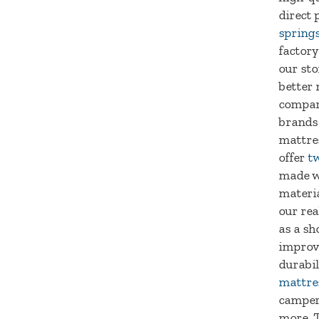
direct 
spring
factory
our sto
better 
compar
brands
mattre
offer
t
made w
materia
our rea
as a sh
improv
durabil
mattre
campers
more. 