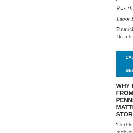
Fourth 
Labor 
Financi
Details
CA
GE
WHY 
FROM
PENN
MATT
STOR
The Ori
high-qu