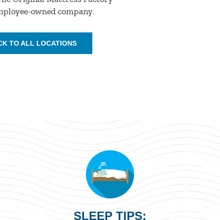
employee-owned company.
CK TO ALL LOCATIONS
SLEEP TIPS: