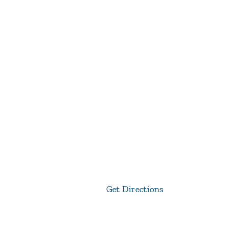
Get Directions