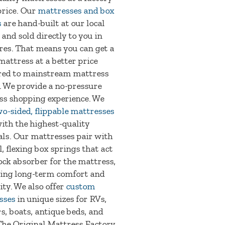
price. Our
mattresses and box
s
are hand-built at our local
 and sold directly to you in
res. That means you can get a
mattress at a better price
ed to mainstream mattress
. We provide a no-pressure
ss shopping experience. We
wo-sided, flippable mattresses
ith the highest-quality
ls. Our mattresses pair with
l, flexing box springs that act
ock absorber for the mattress,
ing long-term comfort and
ity. We also offer
custom
sses
in unique sizes for RVs,
, boats, antique beds, and
The Original Mattress Factory