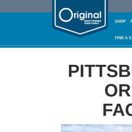
SHOP
FIND A 
PITTS
OR
FA