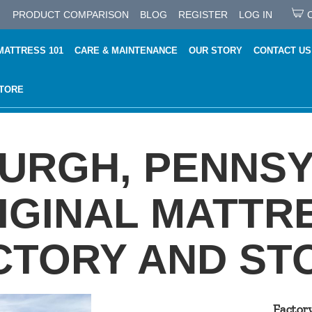
PRODUCT COMPARISON
BLOG
REGISTER
LOG IN
MATTRESS 101
CARE & MAINTENANCE
OUR STORY
CONTACT US
STORE
BURGH, PENNSY
IGINAL MATTR
CTORY AND ST
Factor