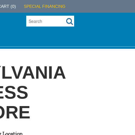
CART
(0)
SPECIAL FINANCING
LVANIA
ESS
ORE
y Location