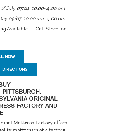
of July 07/04: 10:00- 4:00 pm
Day 09/07: 10:00 am- 4:00 pm
ng Available — Call Store for
LL NOW
T DIRECTIONS
BUY
 PITTSBURGH,
SYLVANIA ORIGINAL
RESS FACTORY AND
E
ginal Mattress Factory offers
ality mattresses at a factory-