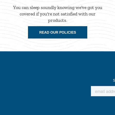
You can sleep soundly knowing we've got you
covered if you're not satisfied with our
products.
READ OUR POLICIES