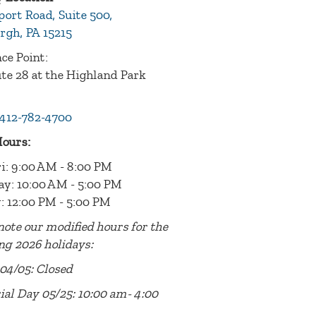
port Road, Suite 500,
rgh, PA 15215
ce Point:
te 28 at the Highland Park
412-782-4700
Hours:
i: 9:00 AM - 8:00 PM
ay: 10:00 AM - 5:00 PM
: 12:00 PM - 5:00 PM
note our modified hours for the
ng 2026 holidays:
04/05: Closed
al Day 05/25: 10:00 am- 4:00