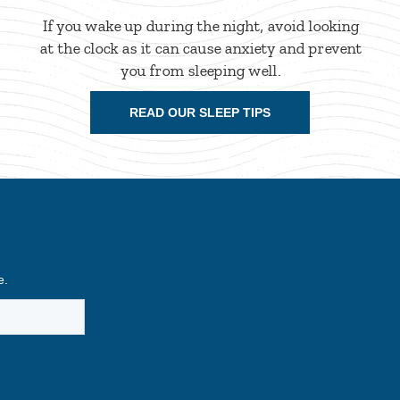
If you wake up during the night, avoid looking
at the clock as it can cause anxiety and prevent
you from sleeping well.
READ OUR SLEEP TIPS