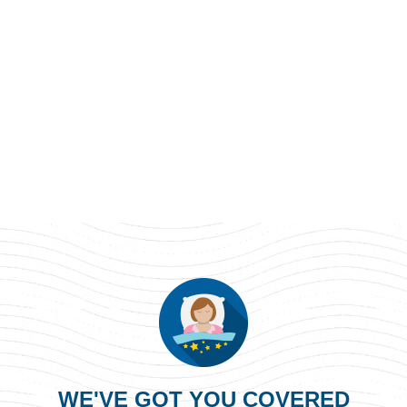
WE'VE GOT YOU COVERED