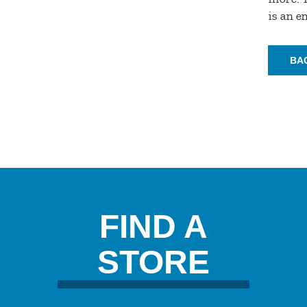
is an 
BA
FIND A
STORE