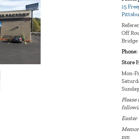
15 Free
Pittsbu
Referen
Off Rou
Bridge
Phone:
Store 
Mon-Fr
Saturd
Sunday
Please 
followi
Easter 
Memori
pm