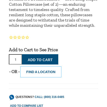
Cotton Pillowcase (set of 2)—an enduring
testament to timeless quality. Crafted from
resilient long staple cotton, these pillowcases
are designed to withstand the trials of time
while maintaining their unparalleled strength.
Add to Cart to See Price
- OR -
FIND A LOCATION
QUESTIONS?
CALL: (800) 316-0485