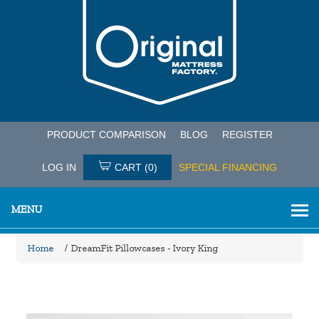
PRODUCT COMPARISON
BLOG
REGISTER
LOG IN
CART
(0)
SPECIAL FINANCING
MENU
Home
/
DreamFit Pillowcases - Ivory King