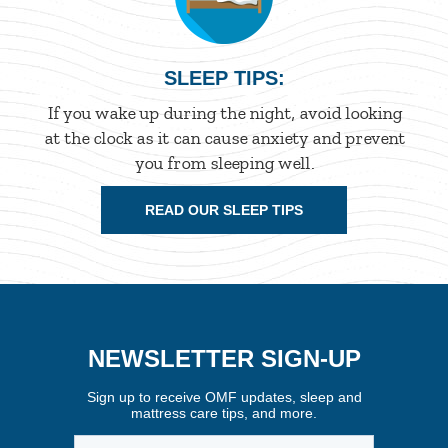
SLEEP TIPS:
If you wake up during the night, avoid looking
at the clock as it can cause anxiety and prevent
you from sleeping well.
READ OUR SLEEP TIPS
NEWSLETTER SIGN-UP