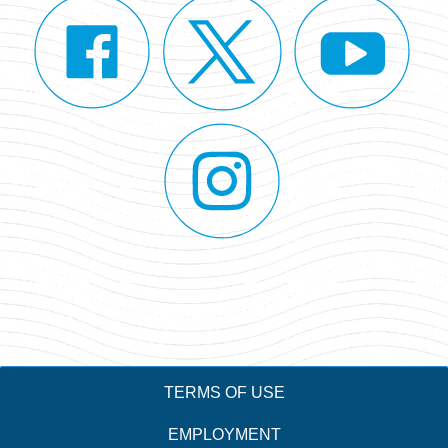
TERMS OF USE
EMPLOYMENT