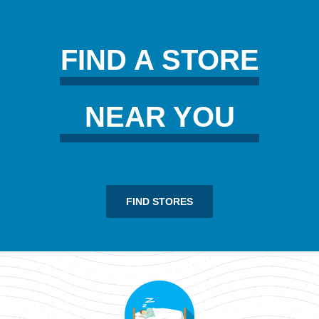
FIND A STORE
NEAR YOU
FIND STORES