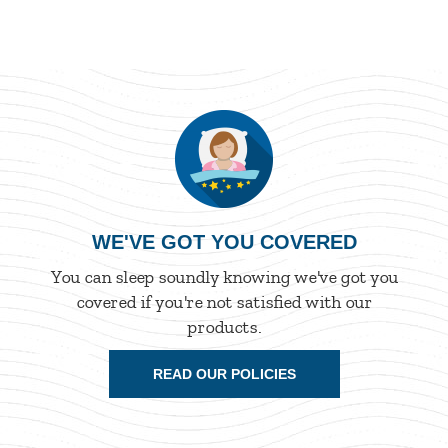
WE'VE GOT YOU COVERED
You can sleep soundly knowing we've got you
covered if you're not satisfied with our
products.
READ OUR POLICIES