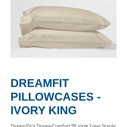
DREAMFIT
PILLOWCASES -
IVORY KING
DreamFit's DreamComfort™ 100% Long Staple