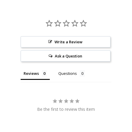
Write a Review
Ask a Question
Reviews
Questions
Be the first to review this item