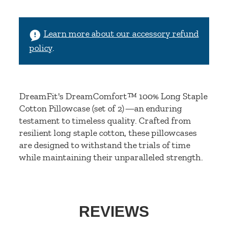
Learn more about our accessory refund
policy
.
DreamFit's DreamComfort™ 100% Long Staple
Cotton Pillowcase (set of 2)—an enduring
testament to timeless quality. Crafted from
resilient long staple cotton, these pillowcases
are designed to withstand the trials of time
while maintaining their unparalleled strength.
REVIEWS