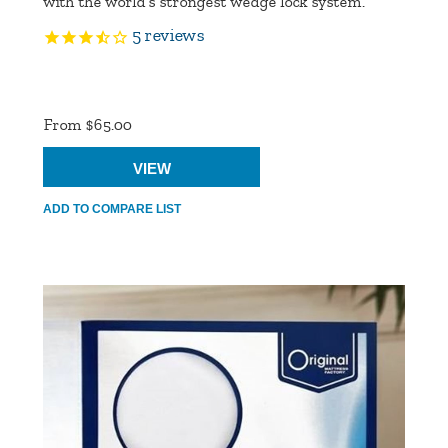
with the world’s strongest wedge lock system.
5
reviews
Product
Ratings
From $65.00