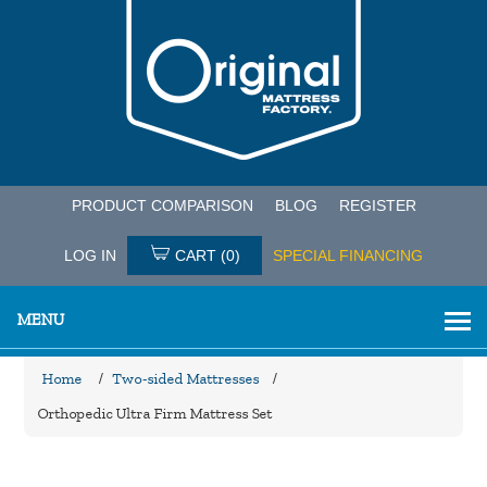
PRODUCT COMPARISON
BLOG
REGISTER
LOG IN
CART
(0)
SPECIAL FINANCING
MENU
Home
/
Two-sided Mattresses
/
Orthopedic Ultra Firm Mattress Set