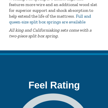
features more wire and an additional wood slat
for superior support and shock absorption to
help extend the life of the mattress.
Full and
queen-size split box springs are available
All king and Californiaking sets come with a
two-piece split box spring.
Feel Rating