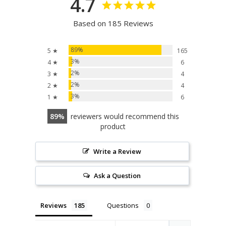
4.7
Based on 185 Reviews
89%
5 ★
165
3%
4 ★
6
2%
3 ★
4
2%
2 ★
4
3%
1 ★
6
89
reviewers would recommend this
product
Write a Review
Ask a Question
Reviews
Questions