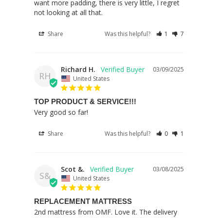
want more padding, there is very little, I regret 
not looking at all that.
Share
Was this helpful?
1
7
Richard H.
03/09/2025
RH
United States
TOP PRODUCT & SERVICE!!!
Very good so far!
Share
Was this helpful?
0
1
Scot &.
03/08/2025
S&
United States
REPLACEMENT MATTRESS
2nd mattress from OMF. Love it. The delivery 