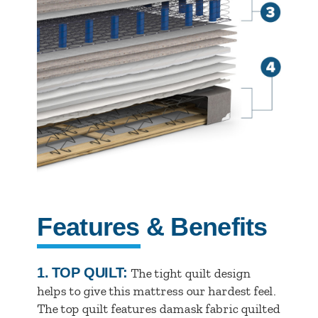
Features & Benefits
1.
TOP QUILT:
The tight quilt design
helps to give this mattress our hardest feel.
The top quilt features damask fabric quilted