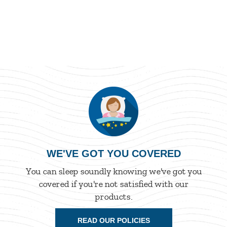
WE'VE GOT YOU COVERED
You can sleep soundly knowing we've got you
covered if you're not satisfied with our
products.
READ OUR POLICIES