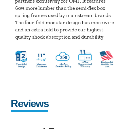
partners exclusively for OMF. It features
60% more lumber than the semi-flex box
spring frames used by mainstream brands.
The four-fold modular design has more wire
and an extra fold to provide our highest-
quality shock absorption and durability.
Reviews