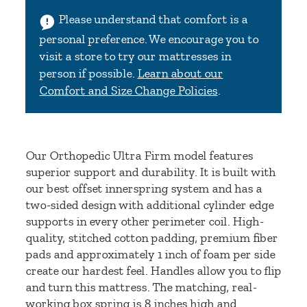
Please understand that comfort is a
personal preference. We encourage you to
visit a store to try our mattresses in
person if possible.
Learn about our
Comfort and Size Change Policies
.
Our Orthopedic Ultra Firm model features
superior support and durability. It is built with
our best offset innerspring system and has a
two-sided design
with additional cylinder edge
supports in every other perimeter coil
. High-
quality, stitched cotton padding, premium fiber
pads and approximately 1 inch of foam per side
create our hardest feel. Handles allow you to flip
and turn this mattress. The matching, real-
working box spring is 8 inches high and