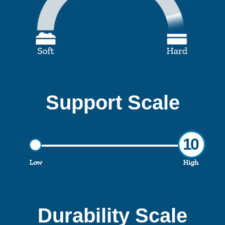
Support Scale
10
Low
High
Durability Scale