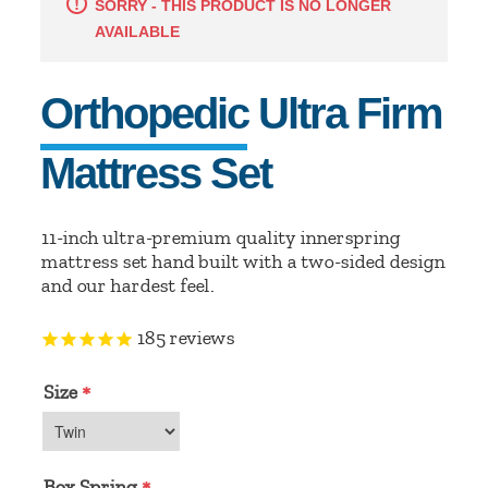
SORRY - THIS PRODUCT IS NO LONGER
AVAILABLE
Orthopedic Ultra Firm
Mattress Set
11-inch ultra-premium quality innerspring
mattress set hand built with a two-sided design
and our hardest feel.
185
reviews
Size
*
Box Spring