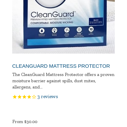
CLEANGUARD MATTRESS PROTECTOR
The CleanGuard Mattress Protector offers a proven
moisture barrier against spills, dust mites,
allergens, and...
3
reviews
Product
Ratings
From $30.00