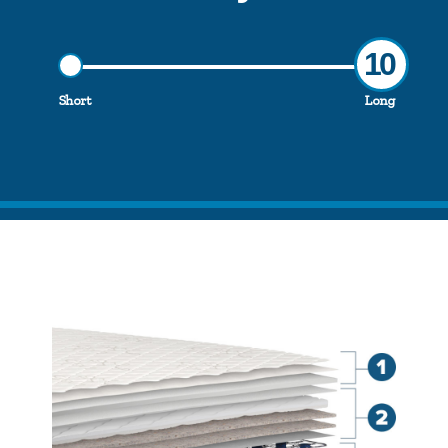
10
Short
Long