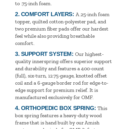
to .75-inch foam.
2.
COMFORT LAYERS:
A.25-inch foam
topper, quilted cotton-polyester pad, and
two premium fiber pads offer our hardest
feel while also providing breathable
comfort.
3.
SUPPORT SYSTEM:
Our highest-
quality innerspring offers superior support
and durability and features a 400-count
(full), six-turn, 12.75-gauge, knotted offset
coil and a 6-gauge border rod for edge-to-
edge support for premium relief. It is
manufactured exclusively for OMF.
4.
ORTHOPEDIC BOX SPRING:
This
box spring features a heavy-duty wood
frame that is hand built by our Amish