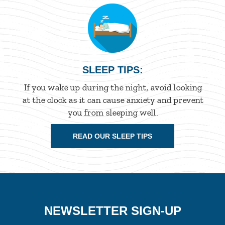
SLEEP TIPS:
If you wake up during the night, avoid looking
at the clock as it can cause anxiety and prevent
you from sleeping well.
READ OUR SLEEP TIPS
NEWSLETTER SIGN-UP