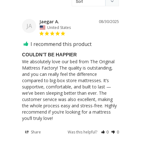
Jaegar A.
08/30/2025
JA
United States
I recommend this product
COULDN’T BE HAPPIER
We absolutely love our bed from The Original 
Mattress Factory! The quality is outstanding, 
and you can really feel the difference 
compared to big-box store mattresses. It’s 
supportive, comfortable, and built to last — 
we’ve been sleeping better than ever. The 
customer service was also excellent, making 
the whole process easy and stress-free. Highly 
recommend if you’re looking for a mattress 
you’ll truly love!
Share
Was this helpful?
0
0