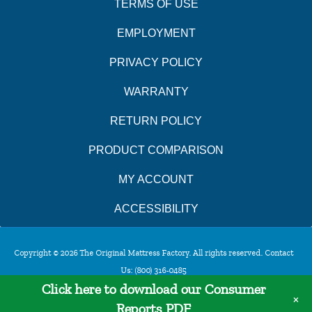
TERMS OF USE
EMPLOYMENT
PRIVACY POLICY
WARRANTY
RETURN POLICY
PRODUCT COMPARISON
MY ACCOUNT
ACCESSIBILITY
Copyright © 2026 The Original Mattress Factory. All rights reserved. Contact
Us:
(800) 316-0485
Click here to download our Consumer
×
Reports PDF