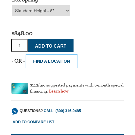
*
$848.00
- OR -
FIND A LOCATION
$142/mo suggested payments with 6-month special
financing.
Learn how
QUESTIONS?
CALL: (800) 316-0485