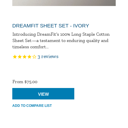
DREAMFIT SHEET SET - IVORY
Introducing DreamFit's 100% Long Staple Cotton
Sheet Set—a testament to enduring quality and
timeless comfort...
3
reviews
Product
Ratings
From $75.00