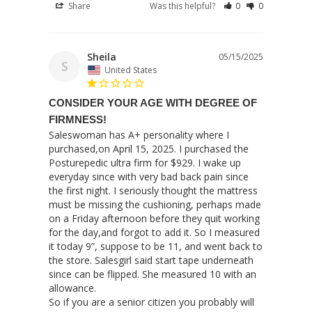
Share
Was this helpful?
0
0
Sheila
05/15/2025
S
United States
CONSIDER YOUR AGE WITH DEGREE OF
FIRMNESS!
Saleswoman has A+ personality where I 
purchased,on April 15, 2025. I purchased the 
Posturepedic ultra firm for $929. I wake up 
everyday since with very bad back pain since 
the first night. I seriously thought the mattress 
must be missing the cushioning, perhaps made 
on a Friday afternoon before they quit working 
for the day,and forgot to add it. So I measured 
it today 9”, suppose to be 11, and went back to 
the store. Salesgirl said start tape underneath 
since can be flipped. She measured 10 with an 
allowance.

So if you are a senior citizen you probably will 