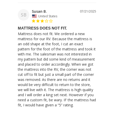
Susan B.
07/21/2025
SB
United States
MATTRESS DOES NOT FIT.
Mattress does not fit. We ordered a new 
mattress for our RV. Because the mattress is 
an odd shape at the foot, I cut an exact 
pattern for the foot of the mattress and took it 
with me. The salesman was not interested in 
my pattern but did some kind of measurement 
and placed to order accordingly. When we got 
the mattress into the RV, the corner was not 
cut off to fit but just a small part of the corner 
was removed. As there are no returns and it 
would be very difficult to return to the store, 
we will live with it. The mattress is high quality 
and I will order a king set next. However if you 
need a custom fit, be wary. IF the mattress had 
fit, I would have given a “5” rating.