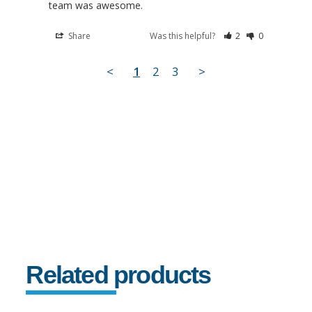
team was awesome.
Share
Was this helpful?
2
0
<
1
2
3
>
Related products