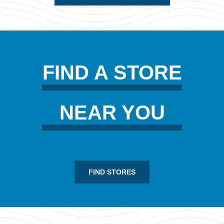
FIND A STORE
NEAR YOU
FIND STORES