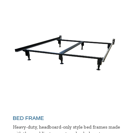
BED FRAME
Heavy-duty, headboard-only style bed frames made