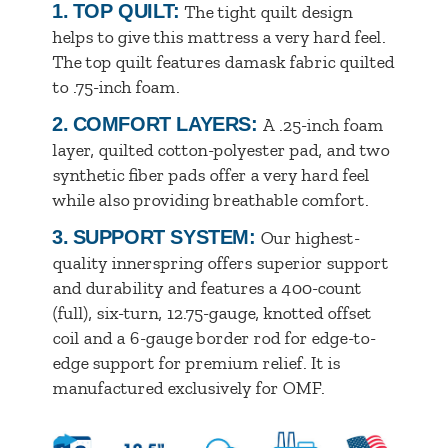
1.
TOP QUILT:
The tight quilt design
helps to give this mattress a very hard feel.
The top quilt features damask fabric quilted
to .75-inch foam.
2.
COMFORT LAYERS:
A .25-inch foam
layer, quilted cotton-polyester pad, and two
synthetic fiber pads offer a very hard feel
while also providing breathable comfort.
3.
SUPPORT SYSTEM:
Our highest-
quality innerspring offers superior support
and durability and features a 400-count
(full), six-turn, 12.75-gauge, knotted offset
coil and a 6-gauge border rod for edge-to-
edge support for premium relief. It is
manufactured exclusively for OMF.