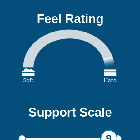
Feel Rating
Support Scale
9