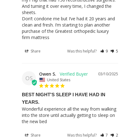
And turning it over every time, I changed the 
sheets. 

Don’t condone me but I’ve had it 20 years and 
clean and fresh. I’m starting to plan another 
purchase of the Greatest orthopedic luxury 
firm mattress
Share
Was this helpful?
9
5
Owen S.
03/10/2025
OS
United States
BEST NIGHT'S SLEEP I HAVE HAD IN
YEARS.
Wonderful experience all the way from walking 
into the store until actually getting to sleep on 
the new bed
Share
Was this helpful?
7
2