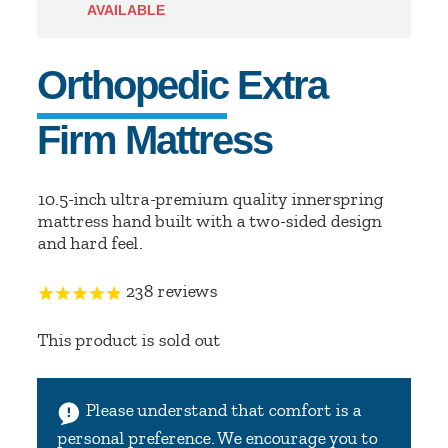
AVAILABLE
Orthopedic Extra
Firm Mattress
10.5-inch ultra-premium quality innerspring
mattress hand built with a two-sided design
and hard feel.
238
reviews
This product is sold out
Please understand that comfort is a
personal preference. We encourage you to