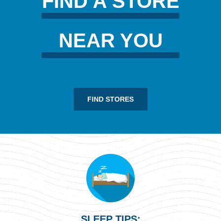
FIND A STORE
NEAR YOU
FIND STORES
SLEEP TIPS: