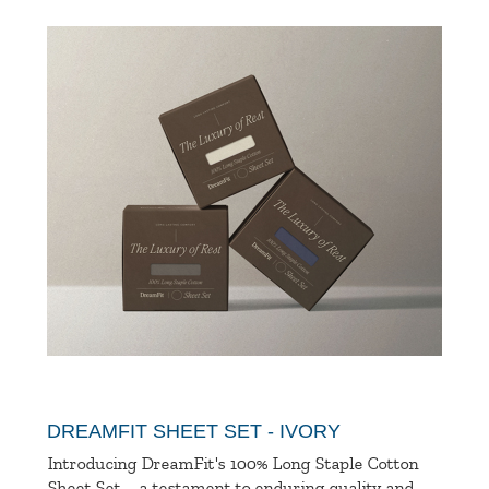
DREAMFIT SHEET SET - IVORY
Introducing DreamFit's 100% Long Staple Cotton
Sheet Set—a testament to enduring quality and