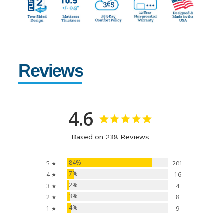
Reviews
4.6
Based on 238 Reviews
84%
5 ★
201
7%
4 ★
16
2%
3 ★
4
3%
2 ★
8
4%
1 ★
9