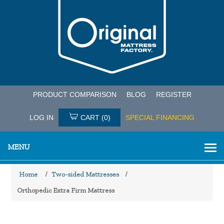
PRODUCT COMPARISON
BLOG
REGISTER
LOG IN
CART
(0)
SPECIAL FINANCING
MENU
Home
/
Two-sided Mattresses
/
Orthopedic Extra Firm Mattress