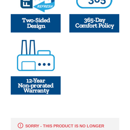
SORRY - THIS PRODUCT IS NO LONGER