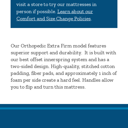
visit a store to try our mattresses in
person if possible.
Learn about our
Comfort and Size Change Policies
.
Our Orthopedic Extra Firm model features
superior support and durability. It is built with
our best offset innerspring system and has a
two-sided design. High-quality, stitched cotton
padding, fiber pads, and approximately 1 inch of
foam per side create a hard feel. Handles allow
you to flip and turn this mattress.