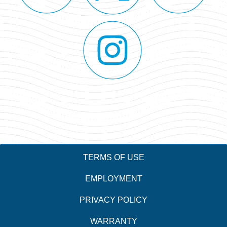
TERMS OF USE
EMPLOYMENT
PRIVACY POLICY
WARRANTY