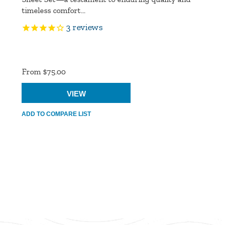
timeless comfort...
3
reviews
Product
Ratings
From $75.00