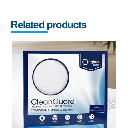
Related products