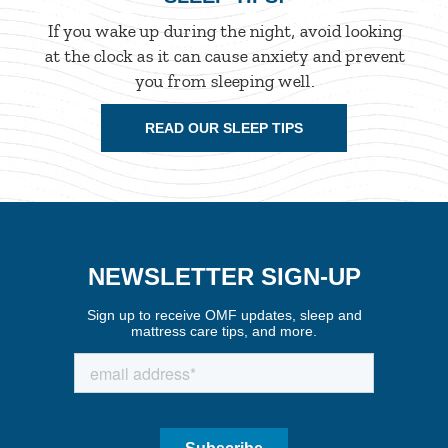
If you wake up during the night, avoid looking
at the clock as it can cause anxiety and prevent
you from sleeping well.
READ OUR SLEEP TIPS
NEWSLETTER SIGN-UP