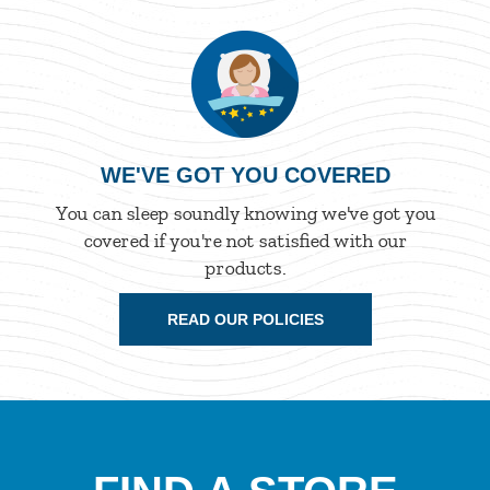
WE'VE GOT YOU COVERED
You can sleep soundly knowing we've got you
covered if you're not satisfied with our
products.
READ OUR POLICIES