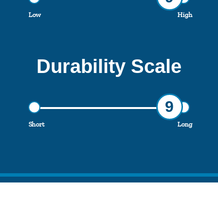
Low
High
Durability Scale
9
Short
Long