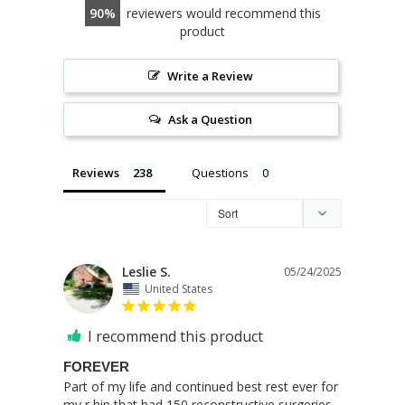
90
reviewers would recommend this
product
Write a Review
Ask a Question
Reviews
Questions
Leslie S.
05/24/2025
United States
I recommend this product
FOREVER
Part of my life and continued best rest ever for 
my r hip that had 150 reconstructive surgeries. 