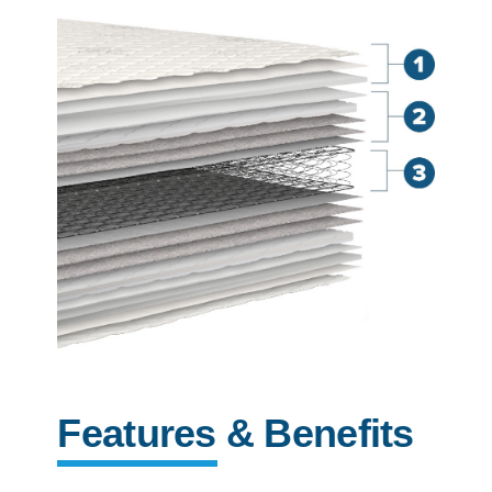
Features & Benefits