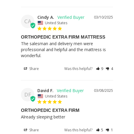
Cindy A.
03/10/2025
CA
United States
ORTHOPEDIC EXTRA FIRM MATTRESS
The salesman and delivery men were 
professional and helpful and the mattress is 
wonderful.
Share
Was this helpful?
9
4
David F.
03/08/2025
DF
United States
ORTHOPEDIC EXTRA FIRM
Already sleeping better
Share
Was this helpful?
5
1