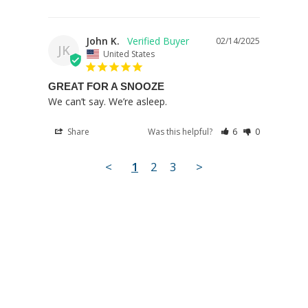
John K.
02/14/2025
JK
United States
GREAT FOR A SNOOZE
We can’t say. We’re asleep.
Share
Was this helpful?
6
0
<
1
2
3
>