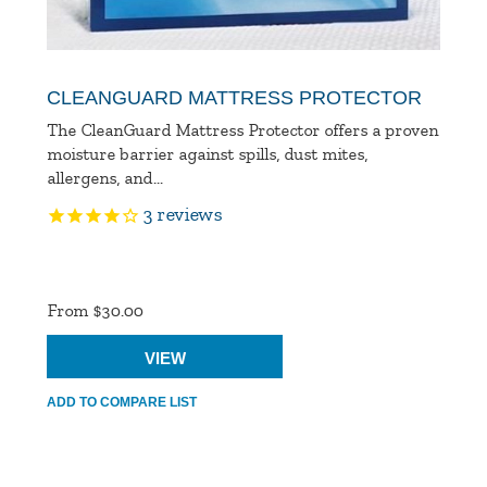
CLEANGUARD MATTRESS PROTECTOR
The CleanGuard Mattress Protector offers a proven
moisture barrier against spills, dust mites,
allergens, and...
3
reviews
Product
Ratings
From $30.00