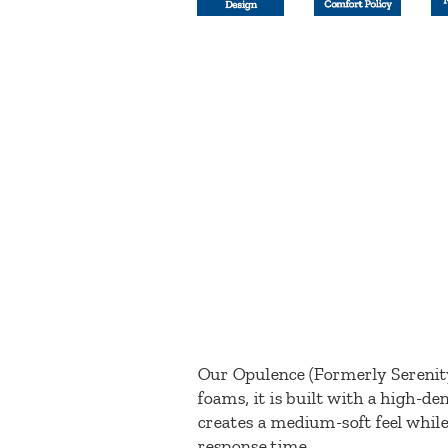
Our Opulence (Formerly Serenity
foams, it is built with a high-d
creates a medium-soft feel while
response time.