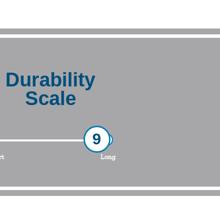
Durability
Scale
9
rt
Long