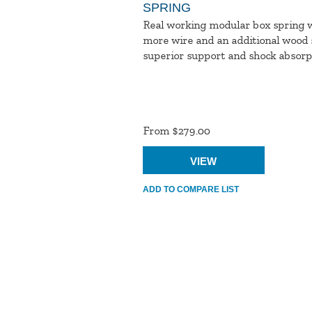
SPRING
Real working modular box spring 
more wire and an additional wood s
superior support and shock absorpt
Product
Ratings
From $279.00