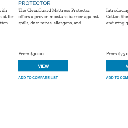
PROTECTOR
with
The CleanGuard Mattress Protector
Introducin
lat for
offers a proven moisture barrier against
Cotton She
ion...
spills, dust mites, allergens, and...
enduring qu
Product
Product
Ratings
Ratings
From $30.00
From $75.