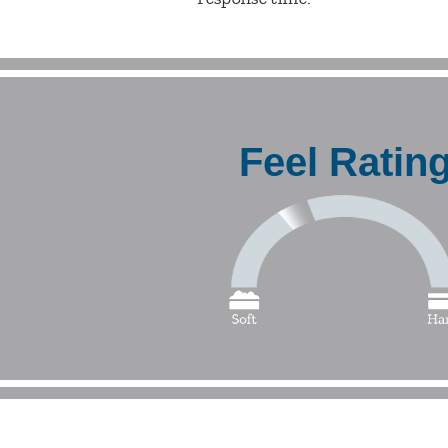
Feel Ratin