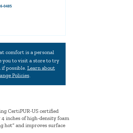
16-0485
at comfort is a personal
you to visit a store to try
if possible.
Learn about
ange Policies
.
ing CertiPUR-US certified
 4 inches of high-density foam
ing hot” and improves surface