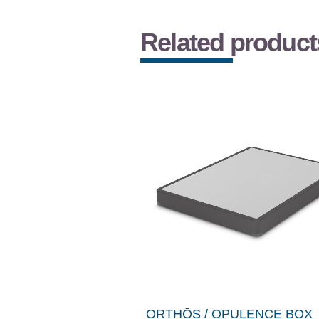
Related product
ORTHŌS / OPULENCE BOX