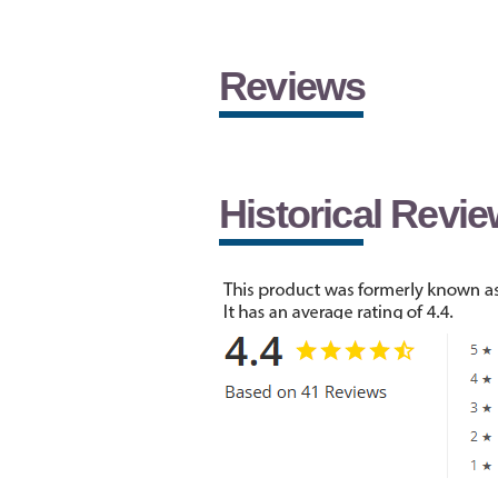
Reviews
Historical Revi