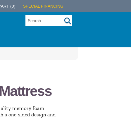
CART
(0)
SPECIAL FINANCING
Mattress
uality memory foam
th a one-sided design and