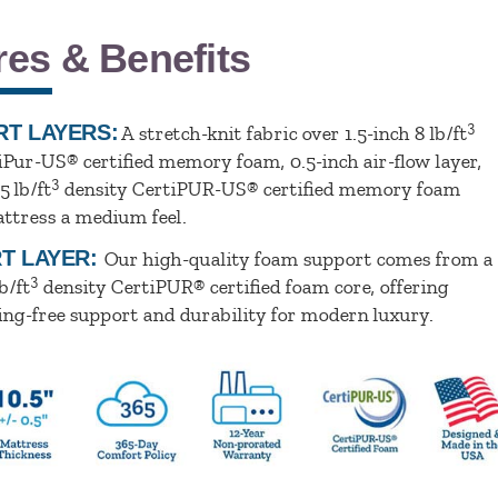
res & Benefits
3
T LAYERS:
A stretch-knit fabric over 1.5-inch 8 lb/ft
iPur-US® certified memory foam, 0.5-inch air-flow layer,
3
5 lb/ft
density CertiPUR-US® certified memory foam
attress a medium feel.
T LAYER:
Our high-quality foam support comes from a
3
b/ft
density CertiPUR® certified foam core, offering
ing-free support and durability for modern luxury.