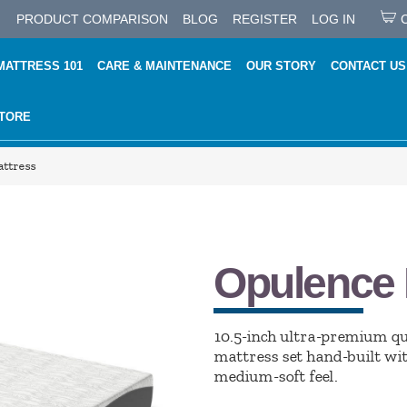
PRODUCT COMPARISON
BLOG
REGISTER
LOG IN
MATTRESS 101
CARE & MAINTENANCE
OUR STORY
CONTACT US
STORE
ttress
Opulence 
10.5-inch ultra-premium q
mattress set hand-built wi
medium-soft feel.