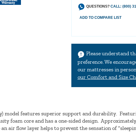
QUESTIONS?
CALL: (800) 3
Please understand th
preference. We encourage 
our mattresses in person 
our Comfort and Size Ch
) model features superior support and durability. Featur
ensity foam core and has a one-sided design. Approximately
 an air flow layer helps to prevent the sensation of “sleep