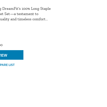
g DreamFit's 100% Long Staple
et Set—a testament to
ality and timeless comfort...
00