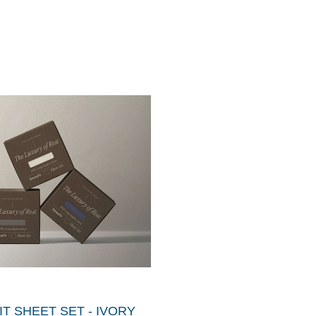
T SHEET SET - IVORY