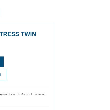
TRESS TWIN
N
ayments with 12-month special