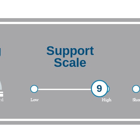
g
Support
Scale
9
Low
High
Sho