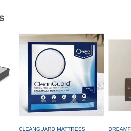
s
CLEANGUARD MATTRESS
DREAMFI