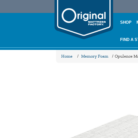
SHOP
FIND A 
Home
/
Memory Foam
/
Opulence Ma