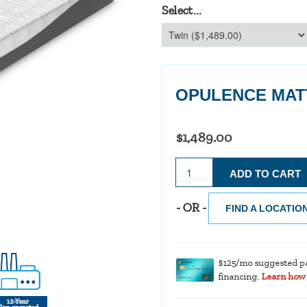
Select...
OPULENCE MAT
$1,489.00
- OR -
FIND A LOCATIO
$125/mo suggested p
financing.
Learn how