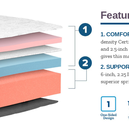
Featu
1.
COMFOR
density Cert
and 2.5-inch 
gives this m
2.
SUPPOR
6-inch, 2.25 l
superior spr