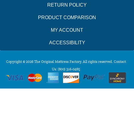
RETURN POLICY
PRODUCT COMPARISON
MY ACCOUNT
ACCESSIBILITY
Copyright © 2026 The Original Mattress Factory. All rights reserved. Contact
Us:
(800) 316-0485