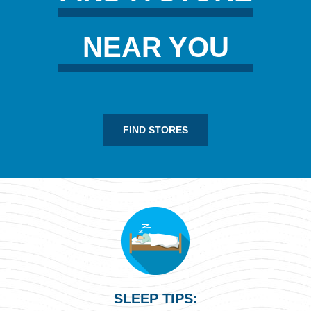
NEAR YOU
FIND STORES
SLEEP TIPS: