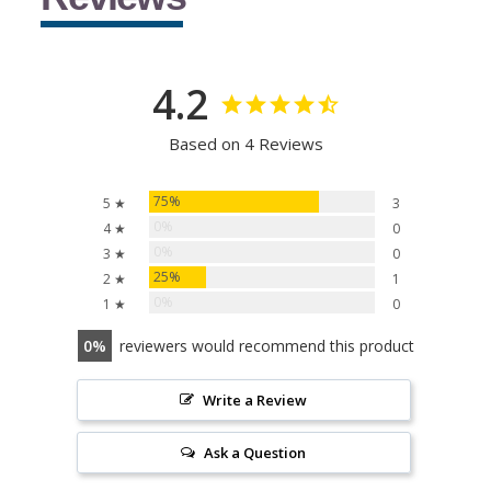
4.2
Based on 4 Reviews
75%
5 ★
3
0%
4 ★
0
0%
3 ★
0
25%
2 ★
1
0%
1 ★
0
0
reviewers would recommend this product
Write a Review
Ask a Question