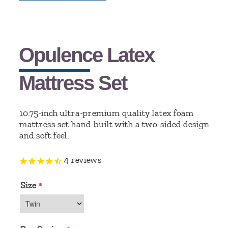
Opulence Latex
Mattress Set
10.75-inch ultra-premium quality latex foam
mattress set hand-built with a two-sided design
and soft feel.
4
reviews
Size
*