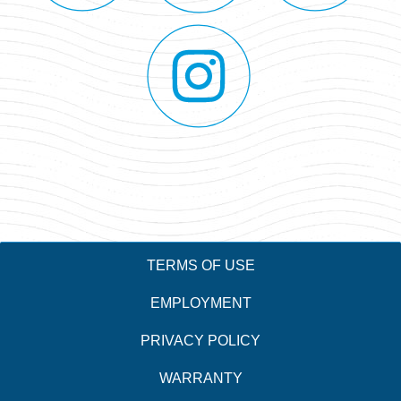
TERMS OF USE
EMPLOYMENT
PRIVACY POLICY
WARRANTY