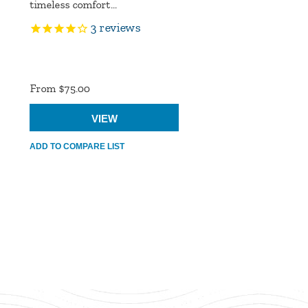
timeless comfort...
3
reviews
Product
Ratings
From $75.00