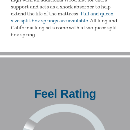
support and acts as a shock absorber to help
extend the life of the mattress.
Full and queen-
size split box springs are available.
All king and
California king sets come with a two-piece split
box spring.
Feel Rating