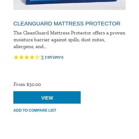
CLEANGUARD MATTRESS PROTECTOR
The CleanGuard Mattress Protector offers a proven
moisture barrier against spills, dust mites,
allergens, and...
3
reviews
Product
Ratings
From $30.00