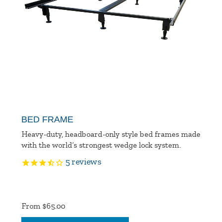
BED FRAME
Heavy-duty, headboard-only style bed frames made
with the world’s strongest wedge lock system.
5
reviews
Product
Ratings
From $65.00