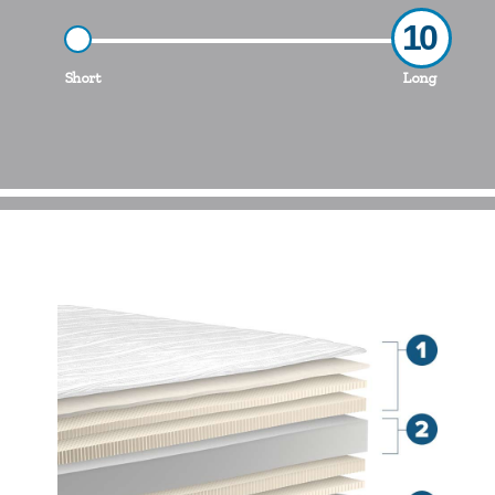
10
Short
Long