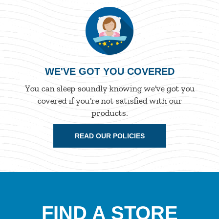
WE'VE GOT YOU COVERED
You can sleep soundly knowing we've got you
covered if you're not satisfied with our
products.
READ OUR POLICIES
FIND A STORE