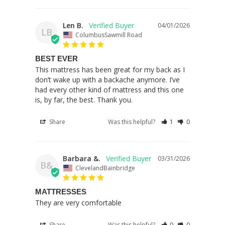
Len B.
04/01/2026
LB
ColumbusSawmill Road
BEST EVER
This mattress has been great for my back as I 
don’t wake up with a backache anymore. I’ve 
had every other kind of mattress and this one 
is, by far, the best. Thank you.
Share
Was this helpful?
1
0
Barbara &.
03/31/2026
B&
ClevelandBainbridge
MATTRESSES
They are very comfortable
Share
Was this helpful?
0
0