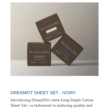
DREAMFIT SHEET SET - IVORY
Introducing DreamFit's 100% Long Staple Cotton
Sheet Set—a testament to enduring quality and