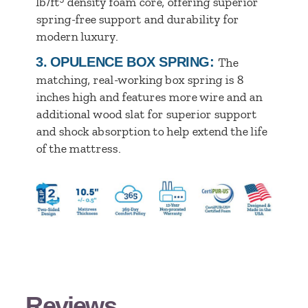
lb/ft
density foam core, offering superior
spring-free support and durability for
modern luxury.
3.
OPULENCE BOX SPRING:
The
matching, real-working box spring is 8
inches high and features more wire and an
additional wood slat for superior support
and shock absorption to help extend the life
of the mattress.
Reviews