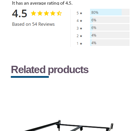
Related products