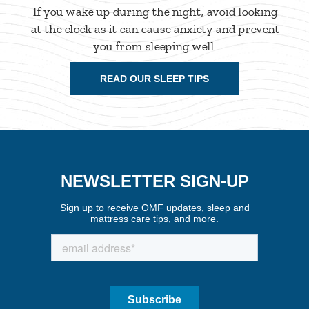
If you wake up during the night, avoid looking
at the clock as it can cause anxiety and prevent
you from sleeping well.
READ OUR SLEEP TIPS
NEWSLETTER SIGN-UP