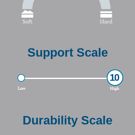
Support Scale
10
Low
High
Durability Scale