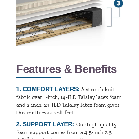
Features & Benefits
1.
COMFORT LAYERS:
A stretch-knit
fabric over 1-inch, 14-ILD Talalay latex foam
and 2-inch, 24-ILD Talalay latex foam gives
this mattress a soft feel.
2.
SUPPORT LAYER:
Our high-quality
foam support comes from a 4.5-inch 2.5
3