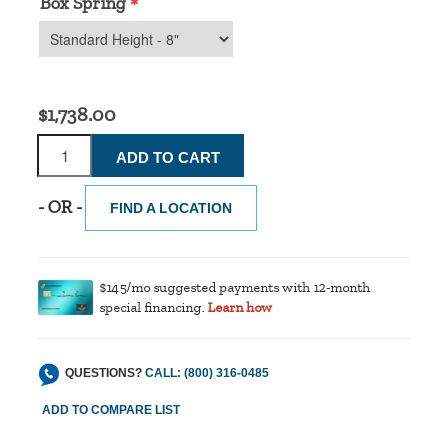
Box Spring
*
$1,738.00
- OR -
FIND A LOCATION
$145/mo suggested payments with 12-month
special financing.
Learn how
QUESTIONS?
CALL: (800) 316-0485