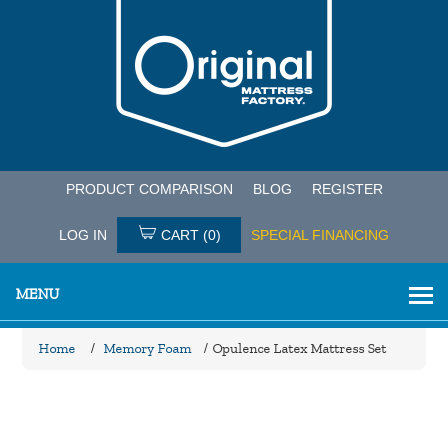
PRODUCT COMPARISON
BLOG
REGISTER
LOG IN
CART
(0)
SPECIAL FINANCING
MENU
Home
/
Memory Foam
/
Opulence Latex Mattress Set