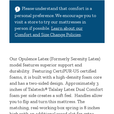
Please understand that comfort is a
personal preference. We encourage you to
visit a store to try our mattresses in
person if possible.
Learn about our
Comfort and Size Change Policies
.
Our Opulence Latex (Formerly Serenity Latex)
model features superior support and
durability. Featuring CertiPUR-US certified
foams, it is built with a high-density foam core
and has a two-sided design. Approximately 3
inches of Talatech® Talalay Latex Dual Comfort
foam per side creates a soft feel. Handles allow
you to flip and turn this mattress. The
matching, real-working box spring is 8 inches
high with an additional wood slat for extra