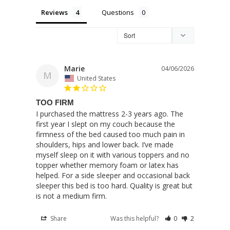
Reviews
Questions
Marie
04/06/2026
M
United States
TOO FIRM
I purchased the mattress 2-3 years ago. The 
first year I slept on my couch because the 
firmness of the bed caused too much pain in 
shoulders, hips and lower back. I’ve made 
myself sleep on it with various toppers and no 
topper whether memory foam or latex has 
helped. For a side sleeper and occasional back 
sleeper this bed is too hard. Quality is great but 
is not a medium firm.
Share
Was this helpful?
0
2