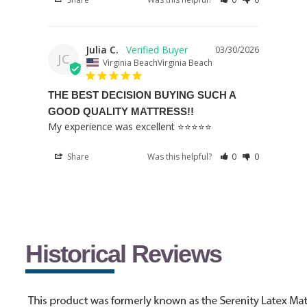
Julia C.
03/30/2026
JC
Virginia BeachVirginia Beach
THE BEST DECISION BUYING SUCH A
GOOD QUALITY MATTRESS!!
My experience was excellent ⭐️⭐️⭐️⭐️⭐️
Share
Was this helpful?
0
0
Historical Reviews