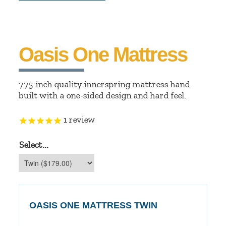
Oasis One Mattress
7.75-inch quality innerspring mattress hand
built with a one-sided design and hard feel.
1
review
Select...
OASIS ONE MATTRESS TWIN