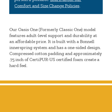
Comfort and Size Change Policies
.
Our Oasis One (Formerly Classic One) model
features adult-level support and durability at
an affordable price. It is built with a Bonnell
innerspring system and has a one-sided design.
Compressed cotton padding and approximately
.75 inch of CertiPUR-US certified foam create a
hard feel.