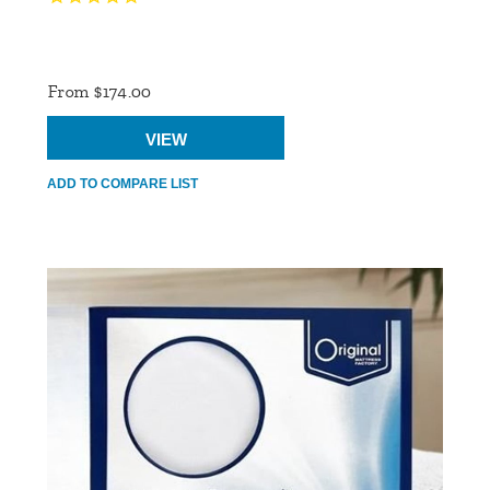
Product
Ratings
From $174.00