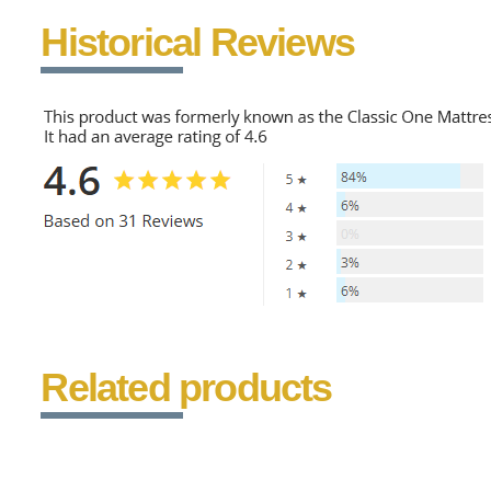
Historical Reviews
Related products