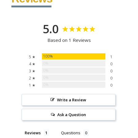
5.0
Based on 1 Reviews
100%
5 ★
1
0%
4 ★
0
0%
3 ★
0
0%
2 ★
0
0%
1 ★
0
Write a Review
Ask a Question
Reviews
Questions