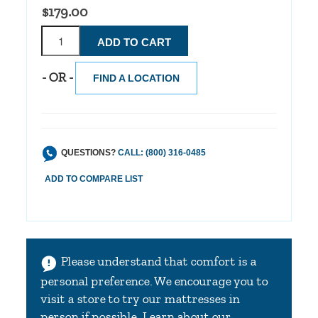
$179.00
- OR -
FIND A LOCATION
QUESTIONS?
CALL: (800) 316-0485
Please understand that comfort is a
personal preference. We encourage you to
visit a store to try our mattresses in
person if possible.
Learn about our