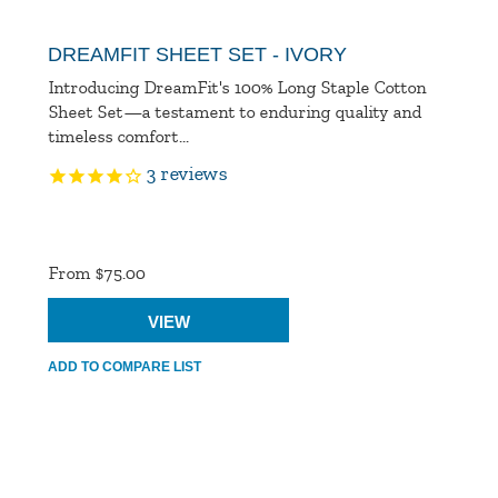
DREAMFIT SHEET SET - IVORY
Introducing DreamFit's 100% Long Staple Cotton
Sheet Set—a testament to enduring quality and
timeless comfort...
3
reviews
Product
Ratings
From $75.00