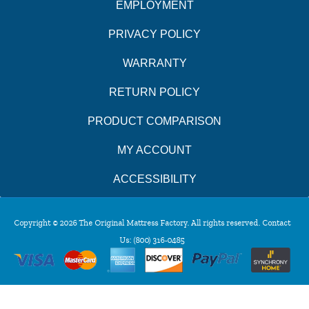
EMPLOYMENT
PRIVACY POLICY
WARRANTY
RETURN POLICY
PRODUCT COMPARISON
MY ACCOUNT
ACCESSIBILITY
Copyright © 2026 The Original Mattress Factory. All rights reserved. Contact
Us:
(800) 316-0485