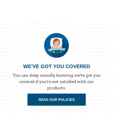
WE'VE GOT YOU COVERED
You can sleep soundly knowing we've got you
covered if you're not satisfied with our
products.
READ OUR POLICIES