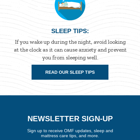
SLEEP TIPS:
If you wake up during the night, avoid looking
at the clock as it can cause anxiety and prevent
you from sleeping well.
READ OUR SLEEP TIPS
NEWSLETTER SIGN-UP