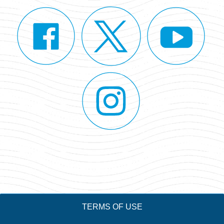
TERMS OF USE