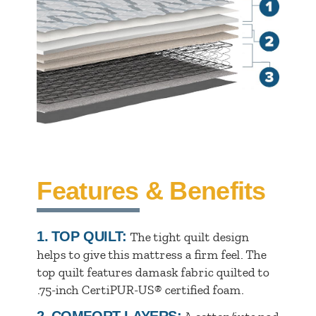
Features & Benefits
1.
TOP QUILT:
The tight quilt design
helps to give this mattress a firm feel. The
top quilt features damask fabric quilted to
.75-inch CertiPUR-US® certified foam.
2.
COMFORT LAYERS: