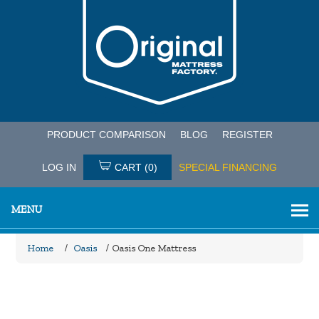
PRODUCT COMPARISON
BLOG
REGISTER
LOG IN
CART
(0)
SPECIAL FINANCING
MENU
Home
/
Oasis
/
Oasis One Mattress