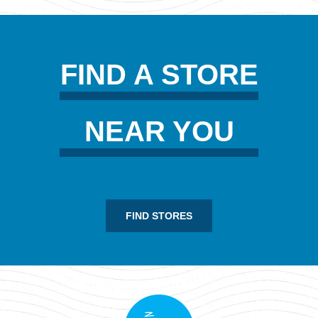
FIND A STORE
NEAR YOU
FIND STORES