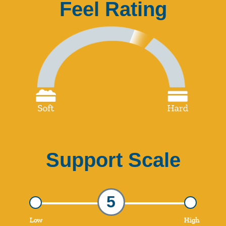
Feel Rating
Support Scale
5
Low
High