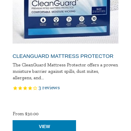
CLEANGUARD MATTRESS PROTECTOR
The CleanGuard Mattress Protector offers a proven
moisture barrier against spills, dust mites,
allergens, and...
3
reviews
Product
Ratings
From $30.00