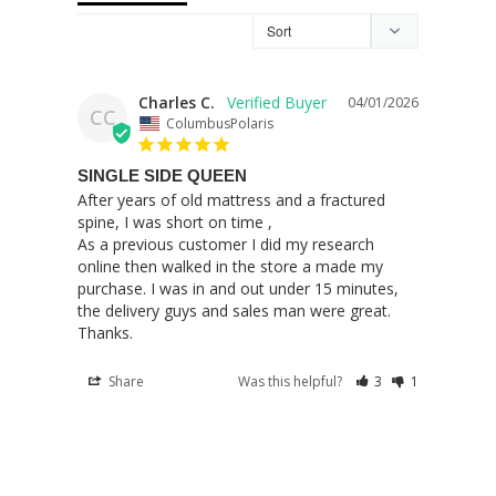
Charles C.
04/01/2026
CC
ColumbusPolaris
SINGLE SIDE QUEEN
After years of old mattress and a fractured 
spine, I was short on time ,

As a previous customer I did my research 
online then walked in the store a made my 
purchase. I was in and out under 15 minutes, 
the delivery guys and sales man were great. 

Thanks.
Share
Was this helpful?
3
1