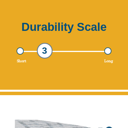
Durability Scale
3
Short
Long