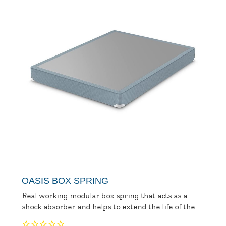
OASIS BOX SPRING
Real working modular box spring that acts as a
shock absorber and helps to extend the life of the...