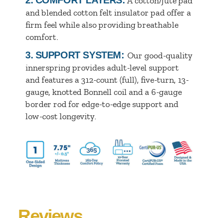
A cotton/jute pad
and blended cotton felt insulator pad offer a
firm feel while also providing breathable
comfort.
3.
SUPPORT SYSTEM:
Our good-quality
innerspring provides adult-level support
and features a 312-count (full), five-turn, 13-
gauge, knotted Bonnell coil and a 6-gauge
border rod for edge-to-edge support and
low-cost longevity.
Reviews