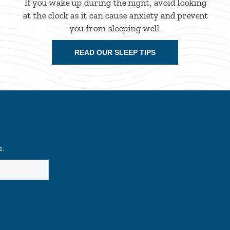
If you wake up during the night, avoid looking
at the clock as it can cause anxiety and prevent
you from sleeping well.
READ OUR SLEEP TIPS