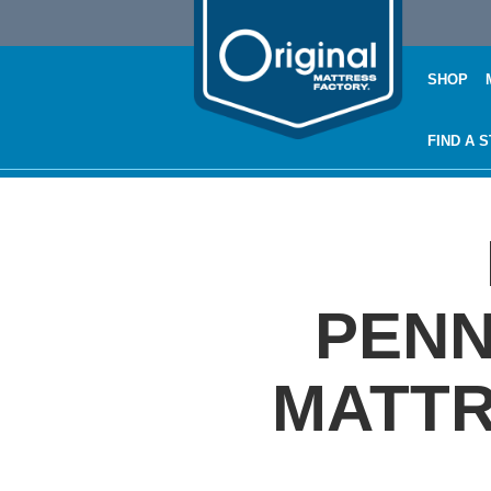
SHOP
FIND A 
PENN
MATTR