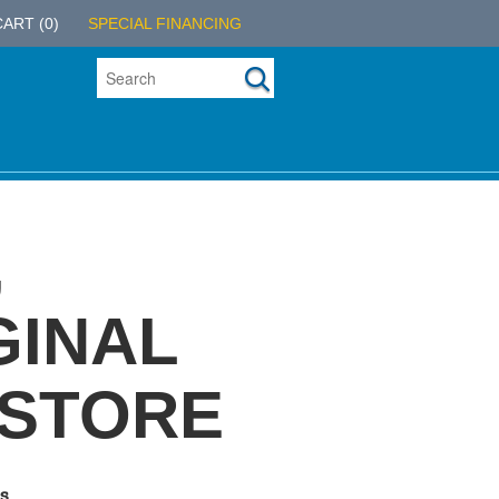
CART
(0)
SPECIAL FINANCING
,
GINAL
 STORE
s