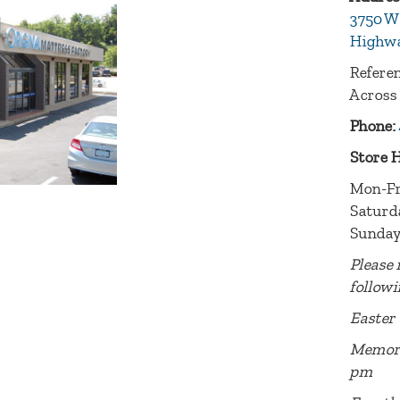
3750 W
Highwa
Referen
Across
Phone:
Store 
Mon-Fr
Saturd
Sunday
Please 
followi
Easter 
Memori
pm