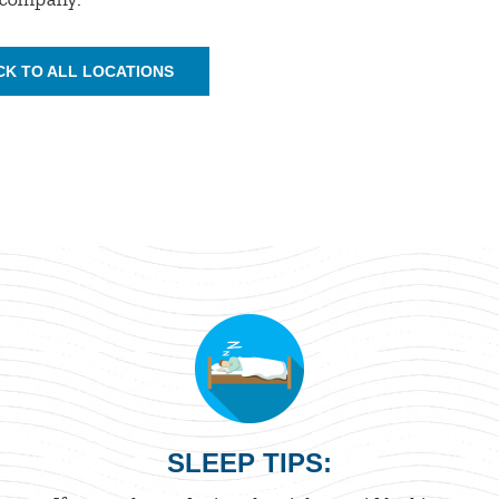
CK TO ALL LOCATIONS
SLEEP TIPS: