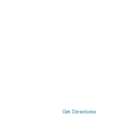
Get Directions