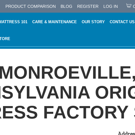
PRODUCT COMPARISON
BLOG
REGISTER
LOG IN
MATTRESS 101
CARE & MAINTENANCE
OUR STORY
CONTACT US
STORE
MONROEVILLE
SYLVANIA ORI
ESS FACTORY
Addres