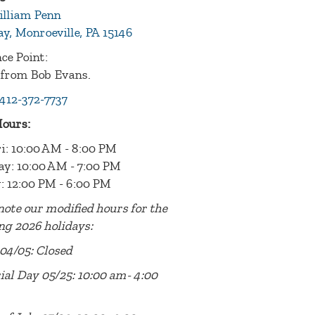
illiam Penn
y, Monroeville, PA 15146
ce Point:
 from Bob Evans.
412-372-7737
Hours:
i: 10:00 AM - 8:00 PM
ay: 10:00 AM - 7:00 PM
: 12:00 PM - 6:00 PM
note our modified hours for the
ng 2026 holidays:
04/05: Closed
al Day 05/25: 10:00 am- 4:00