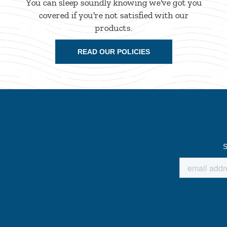
You can sleep soundly knowing we've got you
covered if you're not satisfied with our
products.
READ OUR POLICIES