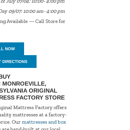
of July 07/04: 10:00- 4:00 pm
Day 09/07: 10:00 am- 4:00 pm
ng Available — Call Store for
LL NOW
T DIRECTIONS
BUY
 MONROEVILLE,
SYLVANIA ORIGINAL
RESS FACTORY STORE
ginal Mattress Factory offers
ality mattresses at a factory-
price. Our
mattresses and box
s
are hand-built at our local