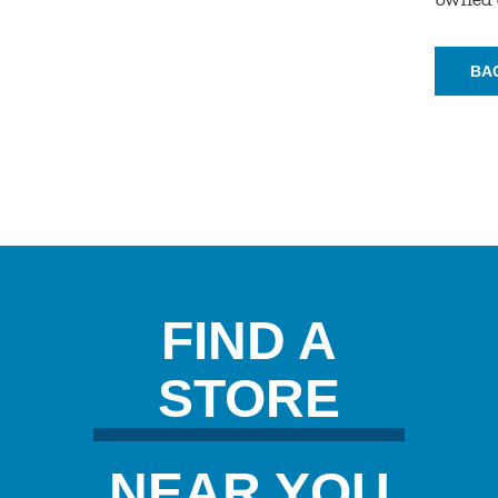
BA
FIND A
STORE
NEAR YOU