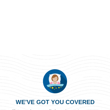
WE'VE GOT YOU COVERED