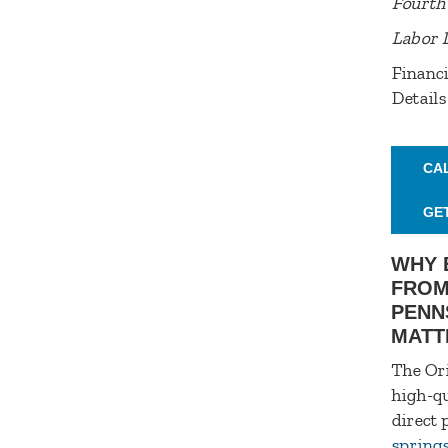
Fourth 
Labor 
Financi
Details
CA
GE
WHY 
FROM
PENN
MATT
The Ori
high-qu
direct 
spring