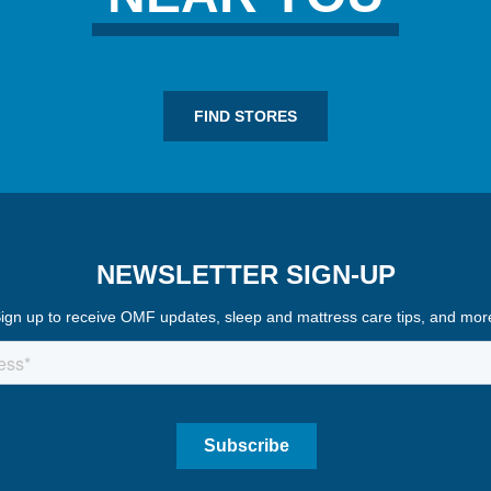
FIND STORES
NEWSLETTER SIGN-UP