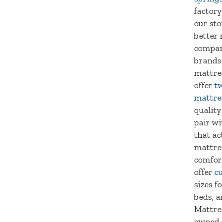
factory
our sto
better 
compar
brands
mattre
offer
tw
mattre
quality
pair wi
that ac
mattre
comfort
offer
c
sizes f
beds, a
Mattres
owned 