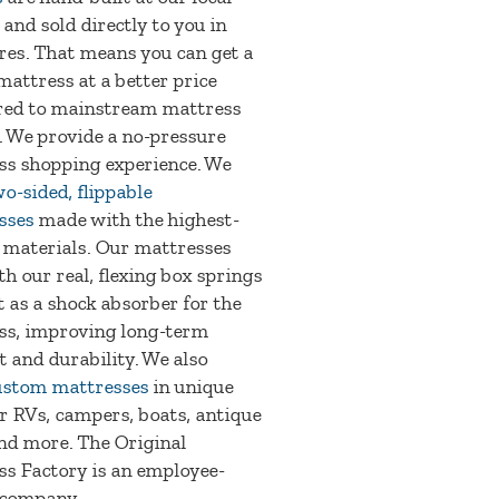
 and sold directly to you in
res. That means you can get a
mattress at a better price
ed to mainstream mattress
. We provide a no-pressure
ss shopping experience. We
o-sided, flippable
sses
made with the highest-
 materials. Our mattresses
th our real, flexing box springs
t as a shock absorber for the
ss, improving long-term
 and durability. We also
ustom mattresses
in unique
or RVs, campers, boats, antique
nd more. The Original
s Factory is an employee-
company.