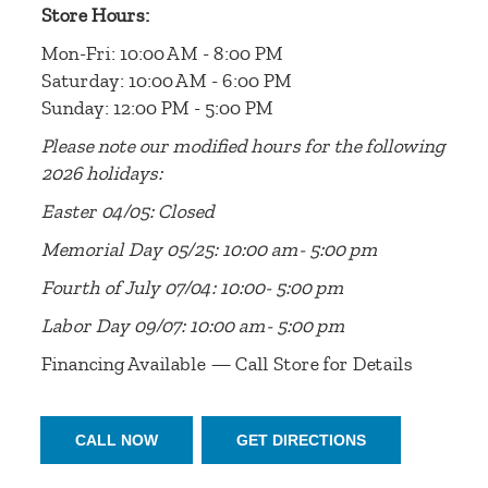
Store Hours:
Mon-Fri: 10:00 AM - 8:00 PM
Saturday: 10:00 AM - 6:00 PM
Sunday: 12:00 PM - 5:00 PM
Please note our modified hours for the following
2026 holidays:
Easter 04/05: Closed
Memorial Day 05/25: 10:00 am- 5:00 pm
Fourth of July 07/04: 10:00- 5:00 pm
Labor Day 09/07: 10:00 am- 5:00 pm
Financing Available — Call Store for Details
CALL NOW
GET DIRECTIONS