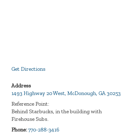
Get Directions
Address
1493 Highway 20 West, McDonough, GA 30253
Reference Point:
Behind Starbucks, in the building with
Firehouse Subs.
Phone:
770-288-3416