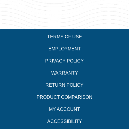
TERMS OF USE
EMPLOYMENT
PRIVACY POLICY
WARRANTY
RETURN POLICY
PRODUCT COMPARISON
MY ACCOUNT
ACCESSIBILITY