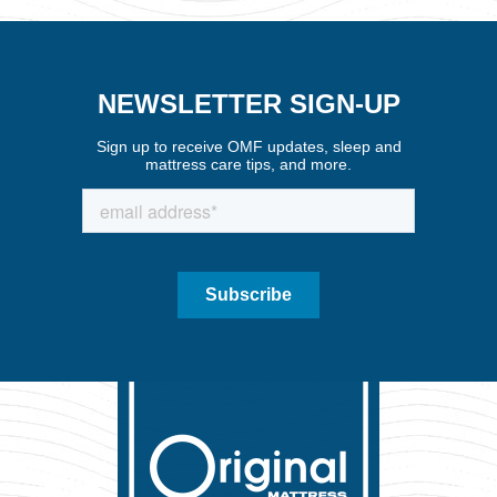
NEWSLETTER SIGN-UP