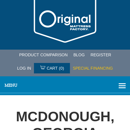
PRODUCT COMPARISON
BLOG
REGISTER
LOG IN
CART
(0)
SPECIAL FINANCING
MENU
MCDONOUGH,