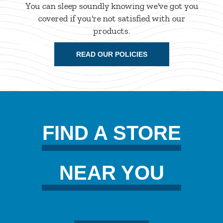
You can sleep soundly knowing we've got you
covered if you're not satisfied with our
products.
READ OUR POLICIES
FIND A STORE
NEAR YOU