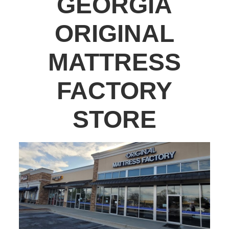
GEORGIA
ORIGINAL
MATTRESS
FACTORY
STORE