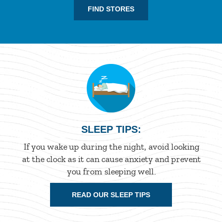
FIND STORES
SLEEP TIPS:
If you wake up during the night, avoid looking
at the clock as it can cause anxiety and prevent
you from sleeping well.
READ OUR SLEEP TIPS