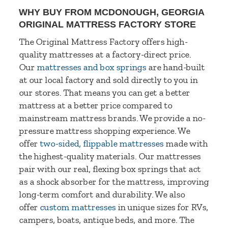
WHY BUY FROM MCDONOUGH, GEORGIA
ORIGINAL MATTRESS FACTORY STORE
The Original Mattress Factory offers high-
quality mattresses at a factory-direct price.
Our
mattresses and box springs
are hand-built
at our local factory and sold directly to you in
our stores. That means you can get a better
mattress at a better price compared to
mainstream mattress brands. We provide a no-
pressure mattress shopping experience. We
offer
two-sided, flippable mattresses
made with
the highest-quality materials. Our mattresses
pair with our real, flexing box springs that act
as a shock absorber for the mattress, improving
long-term comfort and durability. We also
offer
custom mattresses
in unique sizes for RVs,
campers, boats, antique beds, and more. The