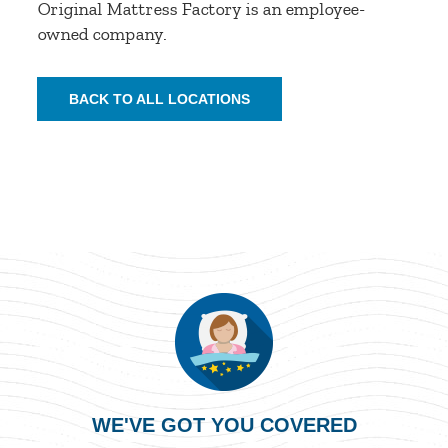
Original Mattress Factory is an employee-
owned company.
BACK TO ALL LOCATIONS
WE'VE GOT YOU COVERED