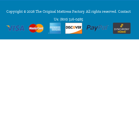
Copyright © 2026 The Original Mattress Factory. All rights reserved. Contact
Us:
(800) 316-0485