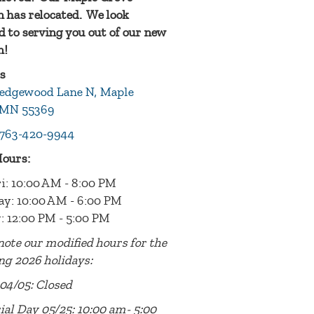
n has relocated. We look
 to serving you out of our new
n!
s
edgewood Lane N, Maple
 MN 55369
763-420-9944
Hours:
i: 10:00 AM - 8:00 PM
ay: 10:00 AM - 6:00 PM
: 12:00 PM - 5:00 PM
note our modified hours for the
ng 2026 holidays:
04/05: Closed
al Day 05/25: 10:00 am- 5:00