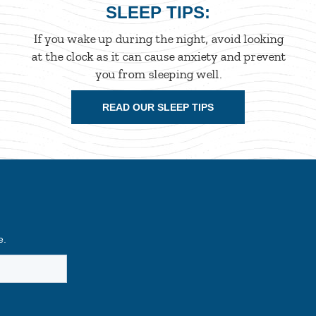
SLEEP TIPS:
If you wake up during the night, avoid looking
at the clock as it can cause anxiety and prevent
you from sleeping well.
READ OUR SLEEP TIPS