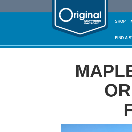
SHOP
FIND A 
MAPLE
OR