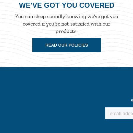
WE'VE GOT YOU COVERED
You can sleep soundly knowing we've got you
covered if you're not satisfied with our
products.
READ OUR POLICIES