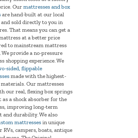
price. Our
mattresses and box
s
are hand-built at our local
 and sold directly to you in
res. That means you can get a
mattress at a better price
ed to mainstream mattress
. We provide a no-pressure
ss shopping experience. We
o-sided, flippable
sses
made with the highest-
 materials. Our mattresses
th our real, flexing box springs
t as a shock absorber for the
ss, improving long-term
 and durability. We also
ustom mattresses
in unique
or RVs, campers, boats, antique
nd more. The Original