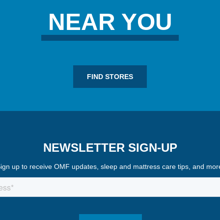
NEAR YOU
FIND STORES
NEWSLETTER SIGN-UP