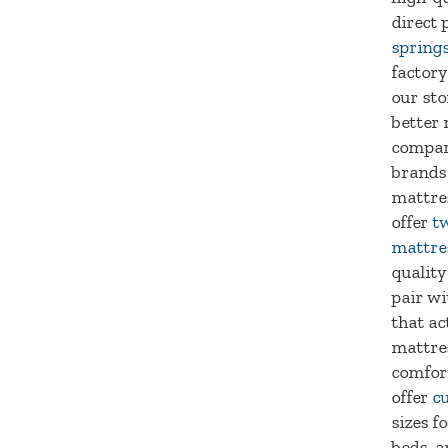
direct 
spring
factory
our sto
better 
compar
brands
mattre
offer
tw
mattre
quality
pair wi
that ac
mattre
comfort
offer
c
sizes f
beds, a