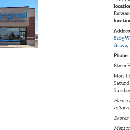
locatio
forward
locatio
Addres
8105 W
Grove,
Phone:
Store 
Mon-Fr
Saturd
Sunday
Please 
followi
Easter 
Memori