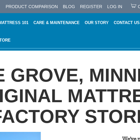
PRODUCT COMPARISON
BLOG
REGISTER
LOG IN
MATTRESS 101
CARE & MAINTENANCE
OUR STORY
CONTACT US
STORE
 GROVE, MIN
IGINAL MATTR
FACTORY STOR
We've 