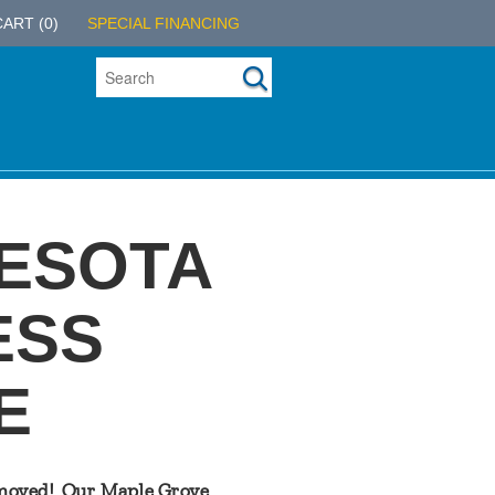
CART
(0)
SPECIAL FINANCING
NESOTA
ESS
E
moved! Our Maple Grove