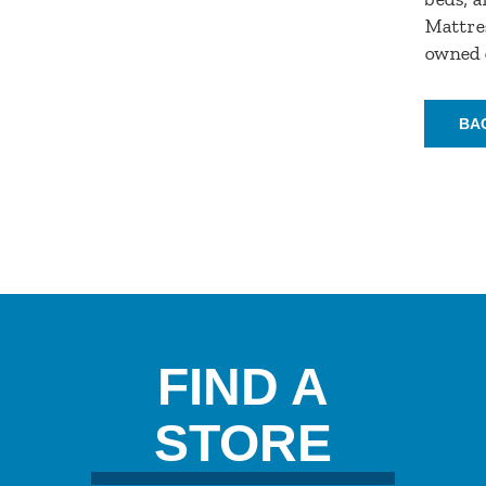
Mattres
owned 
BA
FIND A
STORE