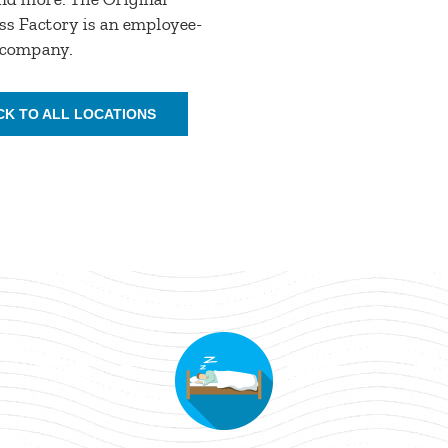
s Factory is an employee-
company.
CK TO ALL LOCATIONS