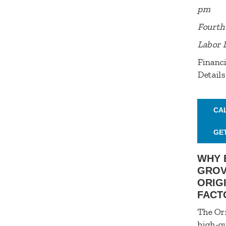
pm
Fourth 
Labor 
Financi
Details
CA
GE
WHY 
GROV
ORIG
FACT
The Ori
high-qu