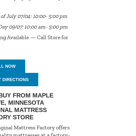
of July 07/04: 10:00- 5:00 pm
Day 09/07: 10:00 am- 5:00 pm
ng Available — Call Store for
LL NOW
T DIRECTIONS
BUY FROM MAPLE
E, MINNESOTA
INAL MATTRESS
ORY STORE
ginal Mattress Factory offers
ality mattresses at a factory-