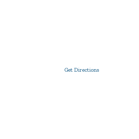
Get Directions