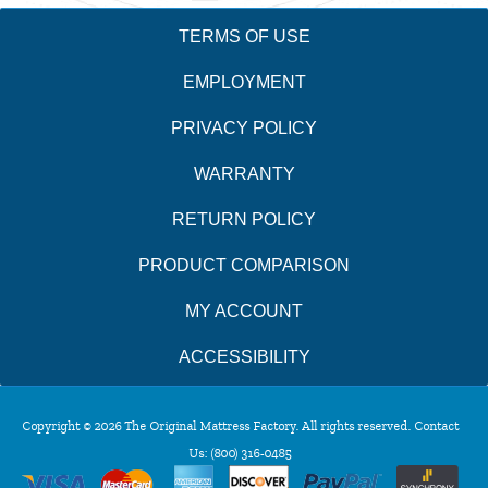
TERMS OF USE
EMPLOYMENT
PRIVACY POLICY
WARRANTY
RETURN POLICY
PRODUCT COMPARISON
MY ACCOUNT
ACCESSIBILITY
Copyright © 2026 The Original Mattress Factory. All rights reserved. Contact
Us:
(800) 316-0485