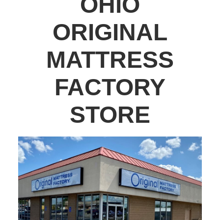
OHIO
ORIGINAL
MATTRESS
FACTORY
STORE