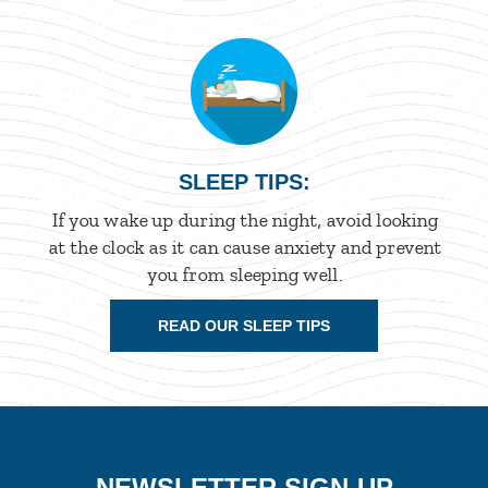
SLEEP TIPS:
If you wake up during the night, avoid looking
at the clock as it can cause anxiety and prevent
you from sleeping well.
READ OUR SLEEP TIPS
NEWSLETTER SIGN-UP