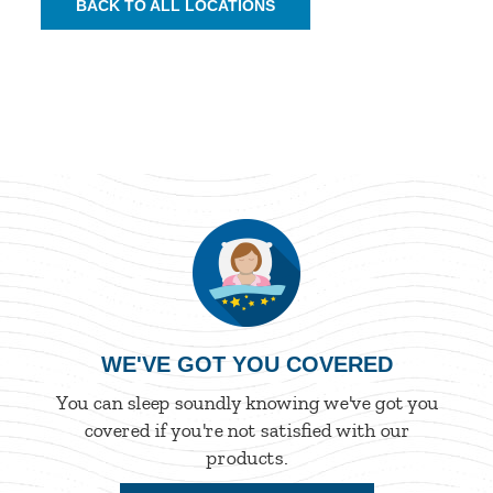
BACK TO ALL LOCATIONS
WE'VE GOT YOU COVERED
You can sleep soundly knowing we've got you
covered if you're not satisfied with our
products.