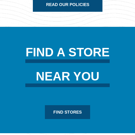
READ OUR POLICIES
FIND A STORE
NEAR YOU
FIND STORES