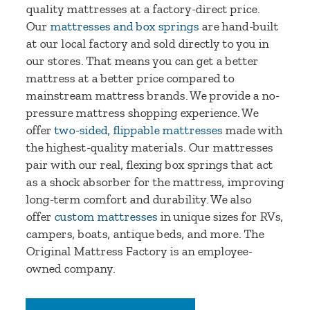
quality mattresses at a factory-direct price.
Our
mattresses and box springs
are hand-built
at our local factory and sold directly to you in
our stores. That means you can get a better
mattress at a better price compared to
mainstream mattress brands. We provide a no-
pressure mattress shopping experience. We
offer
two-sided, flippable mattresses
made with
the highest-quality materials. Our mattresses
pair with our real, flexing box springs that act
as a shock absorber for the mattress, improving
long-term comfort and durability. We also
offer
custom mattresses
in unique sizes for RVs,
campers, boats, antique beds, and more. The
Original Mattress Factory is an employee-
owned company.