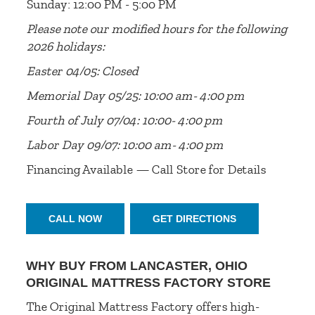
Sunday: 12:00 PM - 5:00 PM
Please note our modified hours for the following
2026 holidays:
Easter 04/05: Closed
Memorial Day 05/25: 10:00 am- 4:00 pm
Fourth of July 07/04: 10:00- 4:00 pm
Labor Day 09/07: 10:00 am- 4:00 pm
Financing Available — Call Store for Details
CALL NOW
GET DIRECTIONS
WHY BUY FROM LANCASTER, OHIO
ORIGINAL MATTRESS FACTORY STORE
The Original Mattress Factory offers high-