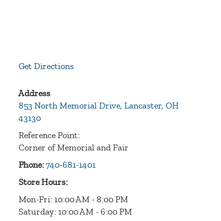
Get Directions
Address
853 North Memorial Drive, Lancaster, OH
43130
Reference Point:
Corner of Memorial and Fair
Phone:
740-681-1401
Store Hours:
Mon-Fri: 10:00 AM - 8:00 PM
Saturday: 10:00 AM - 6:00 PM