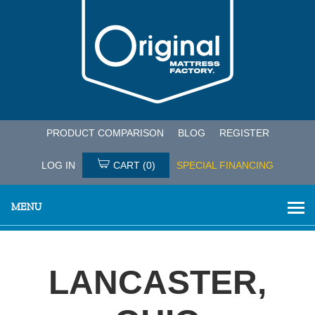
PRODUCT COMPARISON
BLOG
REGISTER
LOG IN
CART
(0)
SPECIAL FINANCING
MENU
LANCASTER,