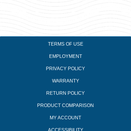
TERMS OF USE
EMPLOYMENT
PRIVACY POLICY
WARRANTY
RETURN POLICY
PRODUCT COMPARISON
MY ACCOUNT
ACCESSIBILITY