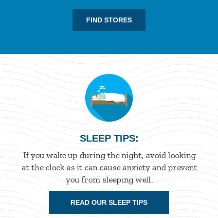
FIND STORES
SLEEP TIPS:
If you wake up during the night, avoid looking
at the clock as it can cause anxiety and prevent
you from sleeping well.
READ OUR SLEEP TIPS