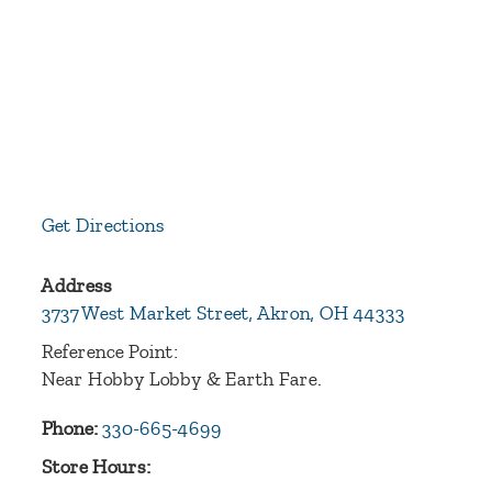
Get Directions
Address
3737 West Market Street,
Akron
,
OH
44333
Reference Point:
Near Hobby Lobby & Earth Fare.
Phone:
330-665-4699
Store Hours: