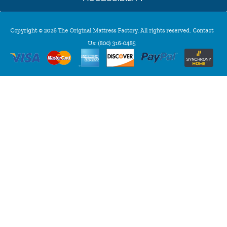
Copyright © 2026 The Original Mattress Factory. All rights reserved. Contact
Us:
(800) 316-0485