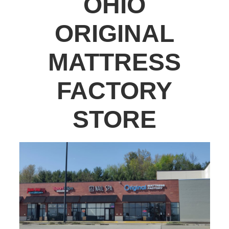
OHIO
ORIGINAL
MATTRESS
FACTORY
STORE