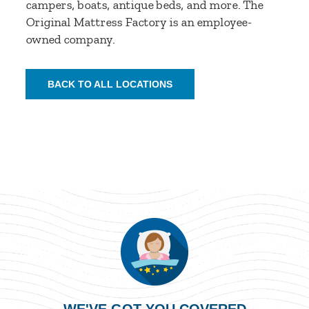
campers, boats, antique beds, and more. The
Original Mattress Factory is an employee-
owned company.
BACK TO ALL LOCATIONS