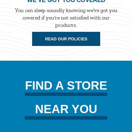
WE'VE GOT YOU COVERED
You can sleep soundly knowing we've got you
covered if you're not satisfied with our
products.
READ OUR POLICIES
FIND A STORE
NEAR YOU