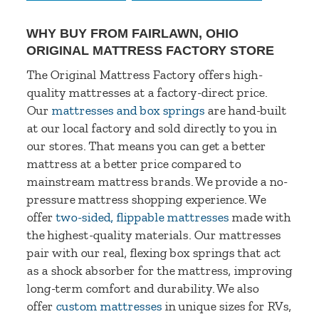
WHY BUY FROM FAIRLAWN, OHIO
ORIGINAL MATTRESS FACTORY STORE
The Original Mattress Factory offers high-
quality mattresses at a factory-direct price.
Our
mattresses and box springs
are hand-built
at our local factory and sold directly to you in
our stores. That means you can get a better
mattress at a better price compared to
mainstream mattress brands. We provide a no-
pressure mattress shopping experience. We
offer
two-sided, flippable mattresses
made with
the highest-quality materials. Our mattresses
pair with our real, flexing box springs that act
as a shock absorber for the mattress, improving
long-term comfort and durability. We also
offer
custom mattresses
in unique sizes for RVs,