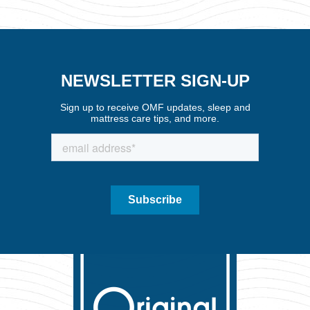
NEWSLETTER SIGN-UP