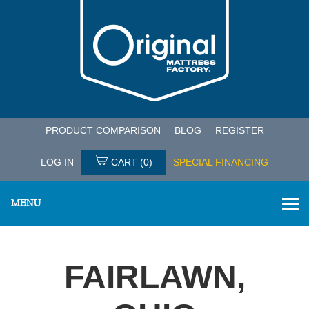
PRODUCT COMPARISON
BLOG
REGISTER
LOG IN
CART
(0)
SPECIAL FINANCING
MENU
FAIRLAWN,