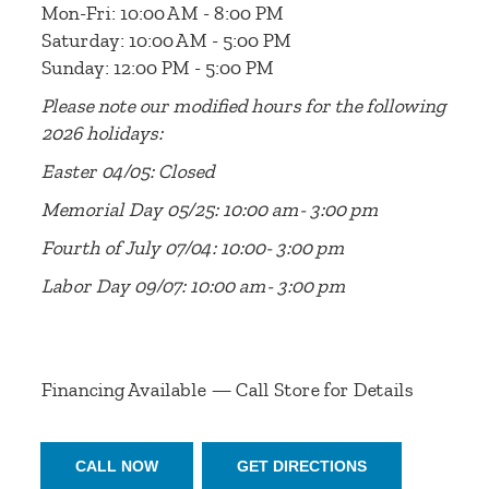
Mon-Fri: 10:00 AM - 8:00 PM
Saturday: 10:00 AM - 5:00 PM
Sunday: 12:00 PM - 5:00 PM
Please note our modified hours for the following
2026 holidays:
Easter 04/05: Closed
Memorial Day 05/25: 10:00 am- 3:00 pm
Fourth of July 07/04: 10:00- 3:00 pm
Labor Day 09/07: 10:00 am- 3:00 pm
Financing Available — Call Store for Details
CALL NOW
GET DIRECTIONS