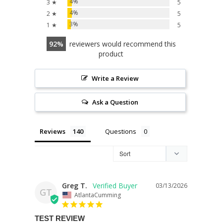
4%
3 ★
5
4%
2 ★
5
3%
1 ★
5
92
reviewers would recommend this
product
Write a Review
Ask a Question
Reviews
Questions
Greg T.
03/13/2026
GT
AtlantaCumming
TEST REVIEW