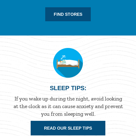
FIND STORES
SLEEP TIPS:
If you wake up during the night, avoid looking
at the clock as it can cause anxiety and prevent
you from sleeping well.
READ OUR SLEEP TIPS