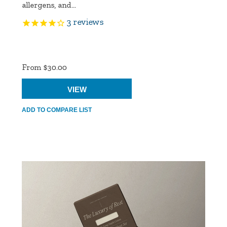
allergens, and...
3
reviews
Product
Ratings
From $30.00