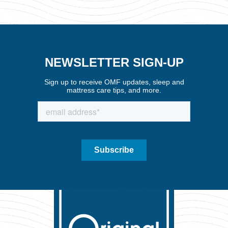
NEWSLETTER SIGN-UP