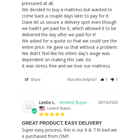
pressured at all.

We decided to buy a mattress but wanted to 
come back a couple days later to pay for it. 
Dave let us secure a delivery spot even though 
we hadn't yet paid for it, which allowed it to be 
delivered the day after we paid for it!

We asked for a quote so that we could see the 
entire price. He gave us that without a problem.

We didn't feel like his entire day's wage was 
dependent on making this sale. lol.

It was stress free and we love our mattress.
Share
Was this helpful?
1
1
Leslie L.
03/16/2025
LL
United States
GREAT PRODUCT, EASY DELIVERY
Super easy process, this is our 6 & 7 th bed we 
e purchased from OMF.