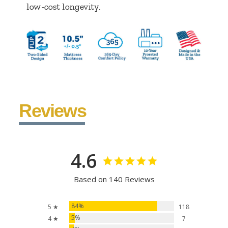
low-cost longevity.
Reviews
4.6
Based on 140 Reviews
84%
5 ★
118
5%
4 ★
7