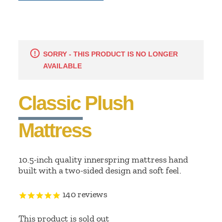
SORRY - THIS PRODUCT IS NO LONGER
AVAILABLE
Classic Plush
Mattress
10.5-inch quality innerspring mattress hand
built with a two-sided design and soft feel.
140
reviews
This product is sold out