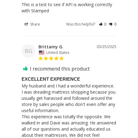
This is a test to see if API is working correctly 
with Stamped
Share
Was this helpful?
0
0
Brittainy G.
03/25/2025
BG
United States
I recommend this product
EXCELLENT EXPERIENCE
My husband and I had a wonderful experience. 
I was dreading mattress shopping because you 
usually get harassed and followed around the 
store by sales people who don't even offer any 
useful information.

This experience was totally the opposite. We 
walked in and Dave was amazing. He answered 
all of our questions and actually educated us 
about their mattresses. We did not feel 