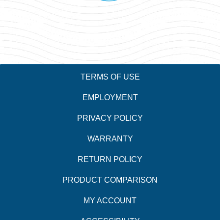
TERMS OF USE
EMPLOYMENT
PRIVACY POLICY
WARRANTY
RETURN POLICY
PRODUCT COMPARISON
MY ACCOUNT