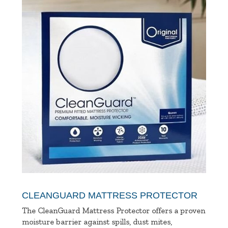
CLEANGUARD MATTRESS PROTECTOR
The CleanGuard Mattress Protector offers a proven
moisture barrier against spills, dust mites,