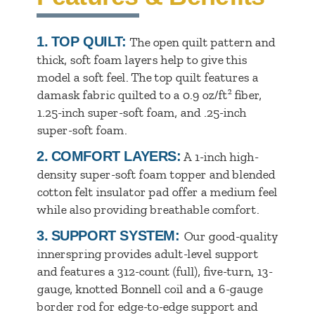
1.
TOP QUILT:
The open quilt pattern and
thick, soft foam layers help to give this
model a soft feel. The top quilt features a
damask fabric quilted to a 0.9 oz/ft² fiber,
1.25-inch super-soft foam, and .25-inch
super-soft foam.
2.
COMFORT LAYERS:
A 1-inch high-
density super-soft foam topper and blended
cotton felt insulator pad offer a medium feel
while also providing breathable comfort.
3.
SUPPORT SYSTEM:
Our good-quality
innerspring provides adult-level support
and features a 312-count (full), five-turn, 13-
gauge, knotted Bonnell coil and a 6-gauge
border rod for edge-to-edge support and