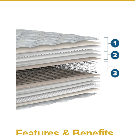
Features & Benefits