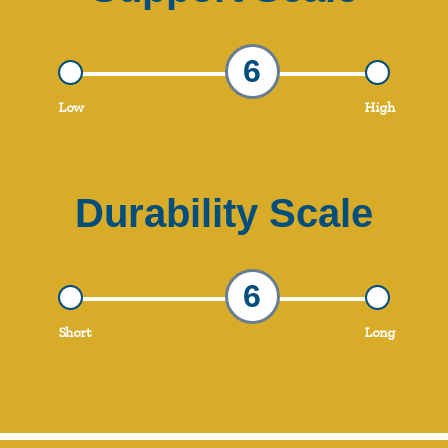
6
Low
High
Durability Scale
6
Short
Long