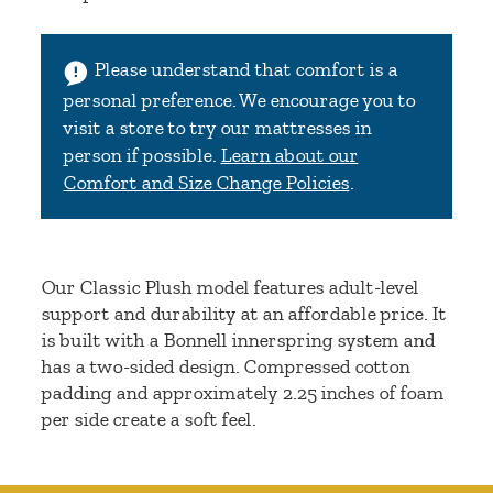
Please understand that comfort is a
personal preference. We encourage you to
visit a store to try our mattresses in
person if possible.
Learn about our
Comfort and Size Change Policies
.
Our Classic Plush model features adult-level
support and durability at an affordable price. It
is built with a Bonnell innerspring system and
has a two-sided design. Compressed cotton
padding and approximately 2.25 inches of foam
per side create a soft feel.