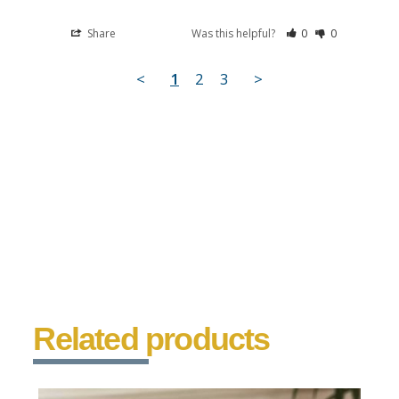
Share
Was this helpful?
0
0
<
1
2
3
>
Related products