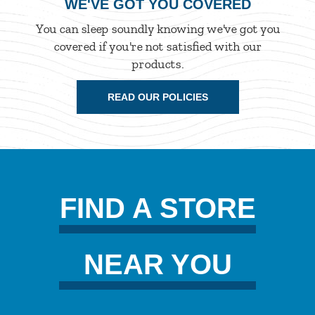
WE'VE GOT YOU COVERED
You can sleep soundly knowing we've got you
covered if you're not satisfied with our
products.
READ OUR POLICIES
FIND A STORE
NEAR YOU