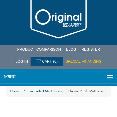
PRODUCT COMPARISON
BLOG
REGISTER
LOG IN
CART
(0)
SPECIAL FINANCING
MENU
Home
/
Two-sided Mattresses
/
Classic Plush Mattress