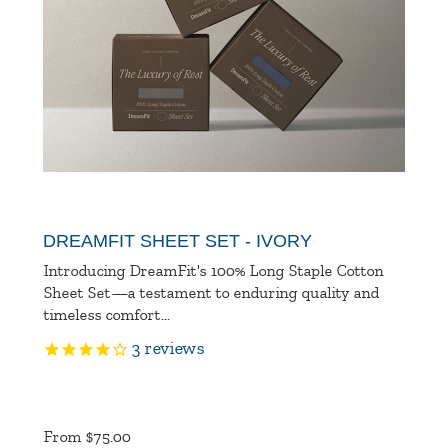
DREAMFIT SHEET SET - IVORY
Introducing DreamFit's 100% Long Staple Cotton
Sheet Set—a testament to enduring quality and
timeless comfort...
3
reviews
Product
Ratings
From $75.00