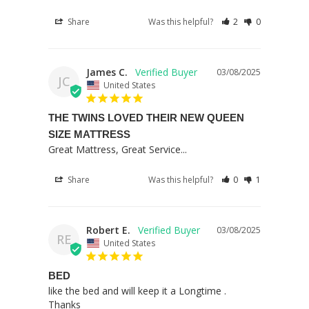
Share
Was this helpful?
2
0
James C.
03/08/2025
JC
United States
THE TWINS LOVED THEIR NEW QUEEN
SIZE MATTRESS
Great Mattress, Great Service...
Share
Was this helpful?
0
1
Robert E.
03/08/2025
RE
United States
BED
like the bed and will keep it a Longtime . 
Thanks