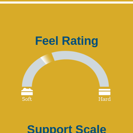
Feel Rating
Support Scale