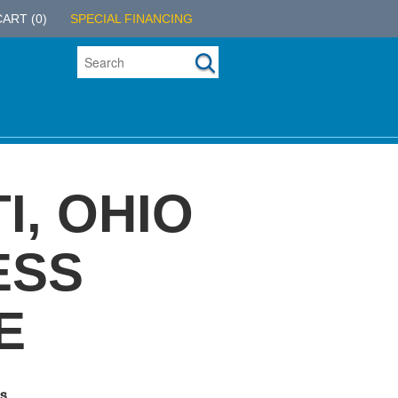
CART
(0)
SPECIAL FINANCING
I, OHIO
ESS
E
s