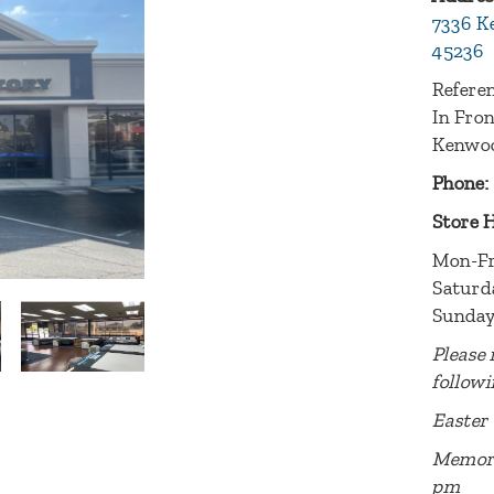
7336 K
45236
Referen
In Fro
Kenwoo
Phone:
Store 
Mon-Fr
Saturd
Sunday
Please 
followi
Easter 
Memori
pm