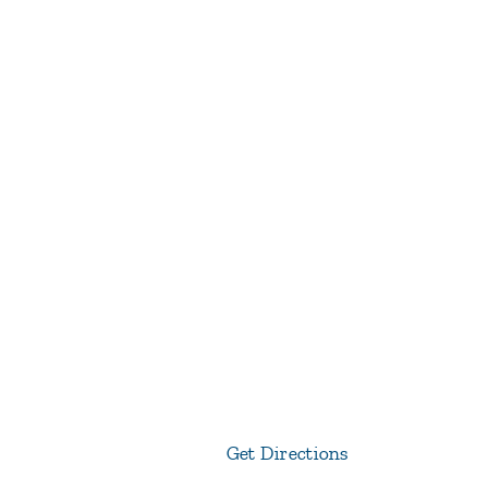
Get Directions