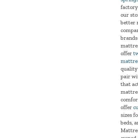
factory
our sto
better 
compar
brands
mattre
offer
tw
mattre
quality
pair wi
that ac
mattre
comfort
offer
c
sizes f
beds, a
Mattres
owned 