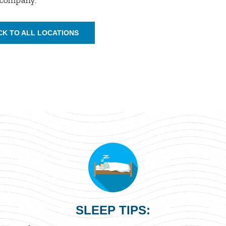
CK TO ALL LOCATIONS
SLEEP TIPS: