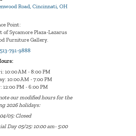
enwood Road, Cincinnati, OH
ce Point:
nt of Sycamore Plaza-Lazarus
d Furniture Gallery.
513-791-9888
Hours:
i: 10:00 AM - 8:00 PM
ay: 10:00 AM - 7:00 PM
: 12:00 PM - 6:00 PM
note our modified hours for the
ng 2026 holidays:
04/05: Closed
al Day 05/25: 10:00 am- 5:00