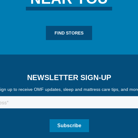
FIND STORES
NEWSLETTER SIGN-UP