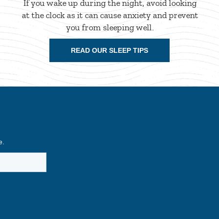
If you wake up during the night, avoid looking
at the clock as it can cause anxiety and prevent
you from sleeping well.
READ OUR SLEEP TIPS