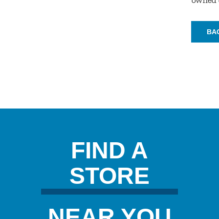
BA
FIND A
STORE
NEAR YOU