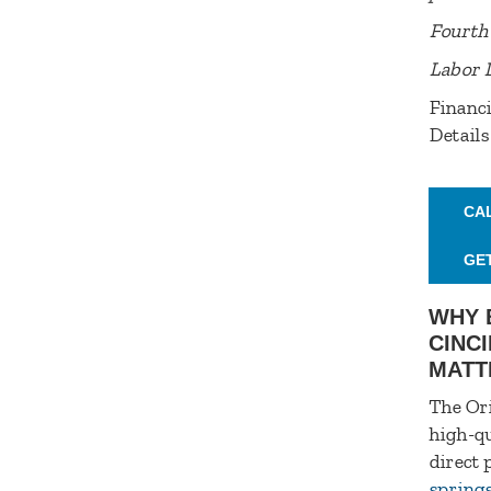
Fourth 
Labor 
Financi
Details
CA
GE
WHY 
CINCI
MATT
The Ori
high-qu
direct 
spring