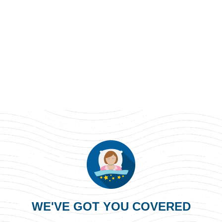
WE'VE GOT YOU COVERED