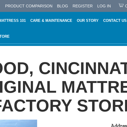
PRODUCT COMPARISON
BLOG
REGISTER
LOG IN
MATTRESS 101
CARE & MAINTENANCE
OUR STORY
CONTACT US
STORE
D, CINCINNAT
IGINAL MATTR
FACTORY STOR
Addres