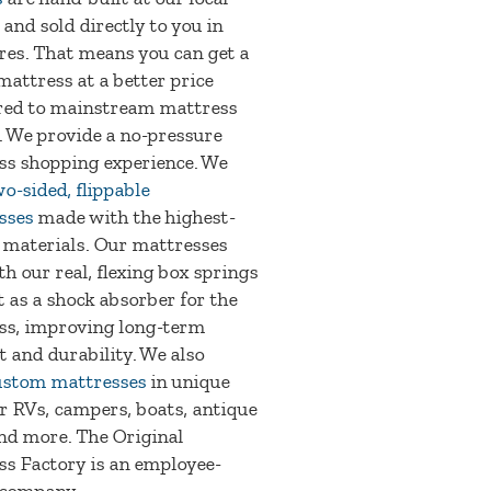
 and sold directly to you in
res. That means you can get a
mattress at a better price
ed to mainstream mattress
. We provide a no-pressure
ss shopping experience. We
o-sided, flippable
sses
made with the highest-
 materials. Our mattresses
th our real, flexing box springs
t as a shock absorber for the
ss, improving long-term
 and durability. We also
ustom mattresses
in unique
or RVs, campers, boats, antique
nd more. The Original
s Factory is an employee-
company.