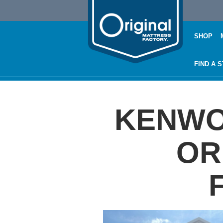
SHOP
FIND A 
KENWOO
OR