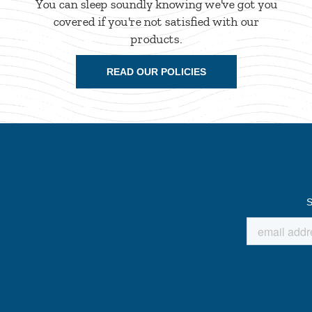
You can sleep soundly knowing we've got you
covered if you're not satisfied with our
products.
READ OUR POLICIES