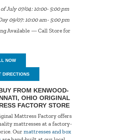
of July 07/04: 10:00- 5:00 pm
Day 09/07: 10:00 am- 5:00 pm
ng Available — Call Store for
LL NOW
T DIRECTIONS
BUY FROM KENWOOD-
NNATI, OHIO ORIGINAL
RESS FACTORY STORE
ginal Mattress Factory offers
ality mattresses at a factory-
price. Our
mattresses and box
s
are hand-built at our local