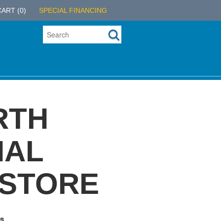
CART
(0)
SPECIAL FINANCING
RTH
NAL
 STORE
s