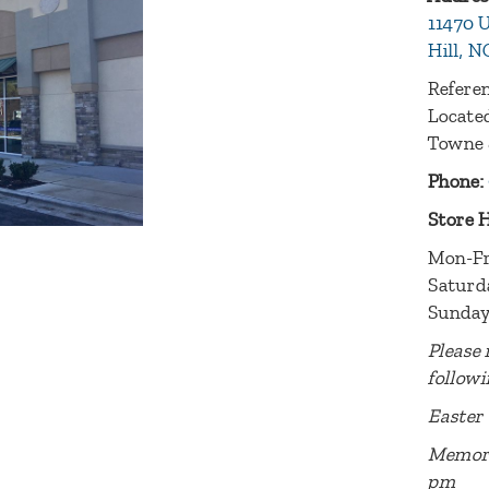
11470 U
Hill, N
Referen
Located
Towne 
Phone:
Store 
Mon-Fr
Saturd
Sunday
Please 
followi
Easter 
Memori
pm