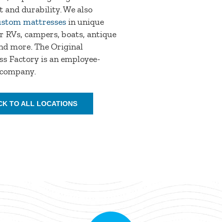
 and durability. We also
ustom mattresses
in unique
or RVs, campers, boats, antique
nd more. The Original
s Factory is an employee-
company.
CK TO ALL LOCATIONS