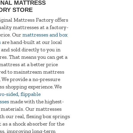
INAL MATTRESS
ORY STORE
ginal Mattress Factory offers
ality mattresses at a factory-
price. Our
mattresses and box
s
are hand-built at our local
 and sold directly to you in
res. That means you can get a
mattress at a better price
ed to mainstream mattress
. We provide a no-pressure
ss shopping experience. We
o-sided, flippable
sses
made with the highest-
 materials. Our mattresses
th our real, flexing box springs
t as a shock absorber for the
ss, improving long-term