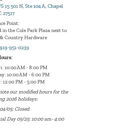
S 15 501 N, Ste 104 A, Chapel
C 27517
ce Point:
 in the Cole Park Plaza next to
& Country Hardware
919-951-0239
Hours:
i: 10:00 AM - 8:00 PM
ay: 10:00 AM - 6:00 PM
: 12:00 PM - 5:00 PM
note our modified hours for the
ng 2026 holidays:
04/05: Closed
al Day 05/25: 10:00 am- 4:00