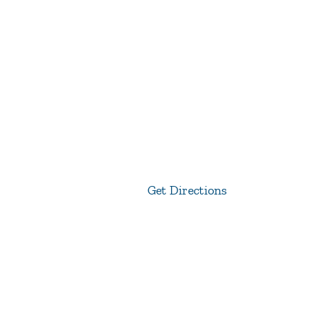
Get Directions