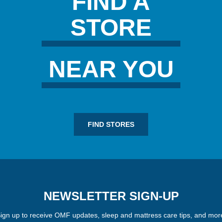
FIND A
STORE
NEAR YOU
FIND STORES
NEWSLETTER SIGN-UP