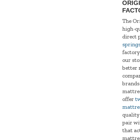
ORIG
FACT
The Ori
high-qu
direct 
spring
factory
our sto
better 
compar
brands
mattre
offer
tw
mattre
quality
pair wi
that ac
mattre