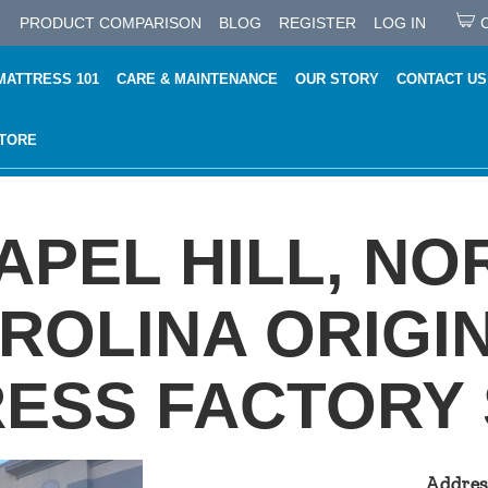
PRODUCT COMPARISON
BLOG
REGISTER
LOG IN
MATTRESS 101
CARE & MAINTENANCE
OUR STORY
CONTACT US
STORE
APEL HILL, NO
ROLINA ORIGI
ESS FACTORY
Addres