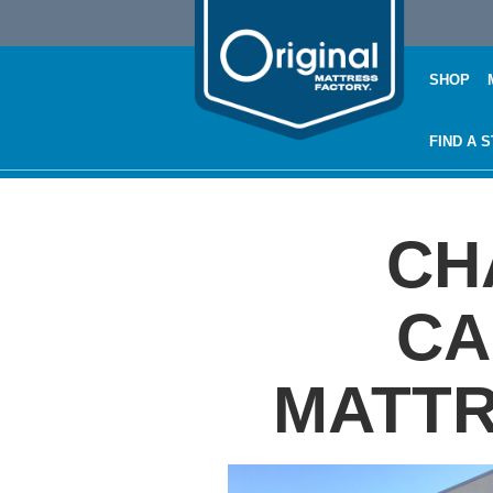
SHOP
FIND A 
CH
CA
MATTR