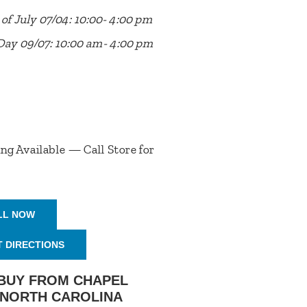
of July 07/04: 10:00- 4:00 pm
Day 09/07: 10:00 am- 4:00 pm
ng Available — Call Store for
LL NOW
T DIRECTIONS
BUY FROM CHAPEL
, NORTH CAROLINA