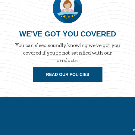
WE'VE GOT YOU COVERED
You can sleep soundly knowing we've got you
covered if you're not satisfied with our
products.
READ OUR POLICIES