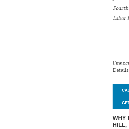
Fourth 
Labor 
Financi
Details
CA
GE
WHY 
HILL