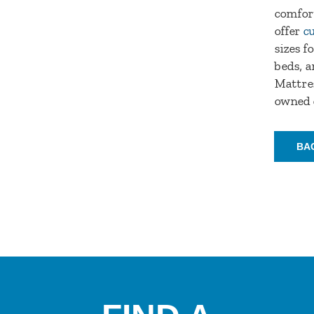
comfort
offer
c
sizes f
beds, a
Mattres
owned 
BA