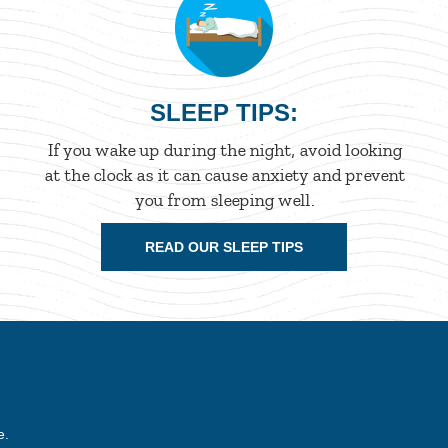
SLEEP TIPS:
If you wake up during the night, avoid looking
at the clock as it can cause anxiety and prevent
you from sleeping well.
READ OUR SLEEP TIPS