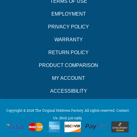
TERMS OF USE
EMPLOYMENT
PRIVACY POLICY
WARRANTY
RETURN POLICY
PRODUCT COMPARISON
MY ACCOUNT
ACCESSIBILITY
Copyright © 2026 The Original Mattress Factory. All rights reserved. Contact
Us:
(800) 316-0485