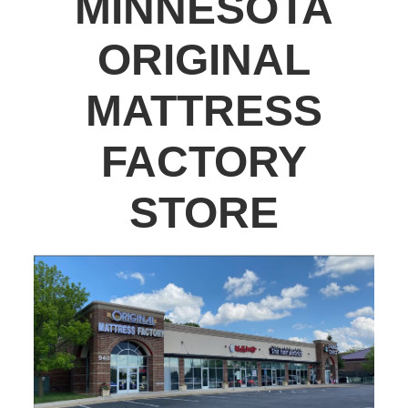
MINNESOTA
ORIGINAL
MATTRESS
FACTORY
STORE