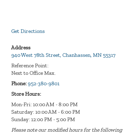
Get Directions
Address
940 West 78th Street, Chanhassen, MN 55317
Reference Point:
Next to Office Max.
Phone:
952-380-9801
Store Hours:
Mon-Fri: 10:00 AM - 8:00 PM
Saturday: 10:00 AM - 6:00 PM
Sunday: 12:00 PM - 5:00 PM
Please note our modified hours for the following