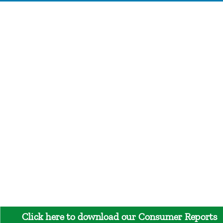
Click here to download our Consumer Reports