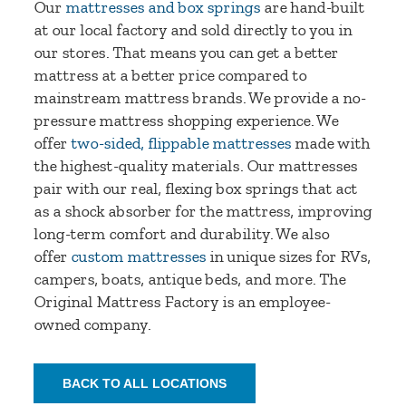
Our
mattresses and box springs
are hand-built
at our local factory and sold directly to you in
our stores. That means you can get a better
mattress at a better price compared to
mainstream mattress brands. We provide a no-
pressure mattress shopping experience. We
offer
two-sided, flippable mattresses
made with
the highest-quality materials. Our mattresses
pair with our real, flexing box springs that act
as a shock absorber for the mattress, improving
long-term comfort and durability. We also
offer
custom mattresses
in unique sizes for RVs,
campers, boats, antique beds, and more. The
Original Mattress Factory is an employee-
owned company.
BACK TO ALL LOCATIONS