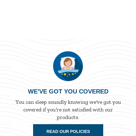
WE'VE GOT YOU COVERED
You can sleep soundly knowing we've got you
covered if you're not satisfied with our
products.
READ OUR POLICIES