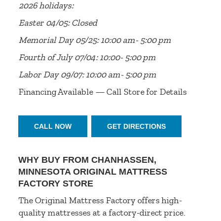
2026 holidays:
Easter 04/05: Closed
Memorial Day 05/25: 10:00 am- 5:00 pm
Fourth of July 07/04: 10:00- 5:00 pm
Labor Day 09/07: 10:00 am- 5:00 pm
Financing Available — Call Store for Details
CALL NOW
GET DIRECTIONS
WHY BUY FROM CHANHASSEN,
MINNESOTA ORIGINAL MATTRESS
FACTORY STORE
The Original Mattress Factory offers high-
quality mattresses at a factory-direct price.