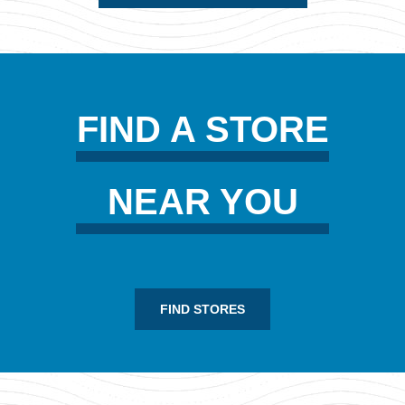
FIND A STORE
NEAR YOU
FIND STORES