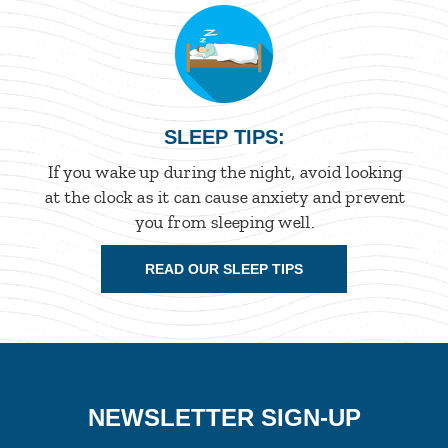
SLEEP TIPS:
If you wake up during the night, avoid looking
at the clock as it can cause anxiety and prevent
you from sleeping well.
READ OUR SLEEP TIPS
NEWSLETTER SIGN-UP