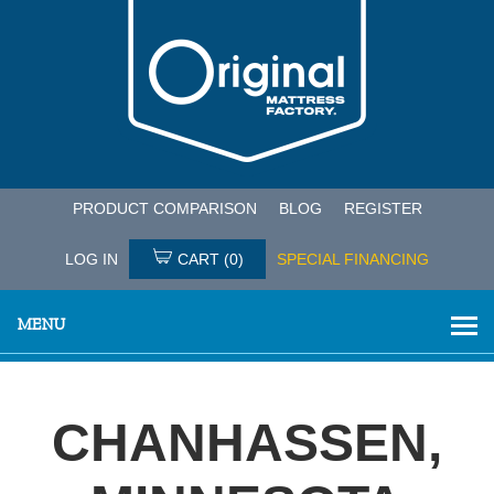
PRODUCT COMPARISON
BLOG
REGISTER
LOG IN
CART
(0)
SPECIAL FINANCING
MENU
CHANHASSEN,