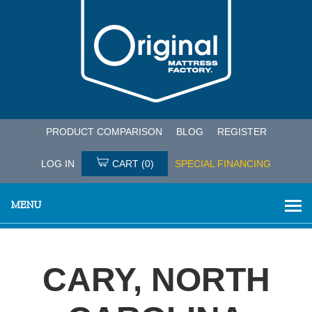
PRODUCT COMPARISON
BLOG
REGISTER
LOG IN
CART
(0)
SPECIAL FINANCING
MENU
CARY, NORTH