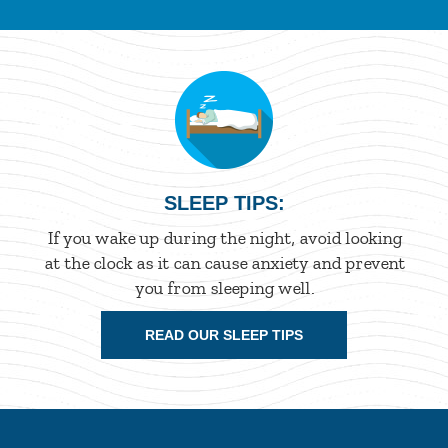
SLEEP TIPS:
If you wake up during the night, avoid looking
at the clock as it can cause anxiety and prevent
you from sleeping well.
READ OUR SLEEP TIPS