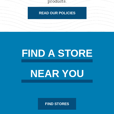
products.
READ OUR POLICIES
FIND A STORE
NEAR YOU
FIND STORES