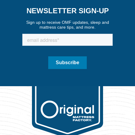
NEWSLETTER SIGN-UP