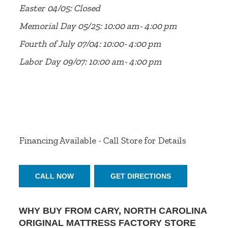
Easter 04/05: Closed
Memorial Day 05/25: 10:00 am- 4:00 pm
Fourth of July 07/04: 10:00- 4:00 pm
Labor Day 09/07: 10:00 am- 4:00 pm
Financing Available - Call Store for Details
CALL NOW
GET DIRECTIONS
WHY BUY FROM CARY, NORTH CAROLINA
ORIGINAL MATTRESS FACTORY STORE