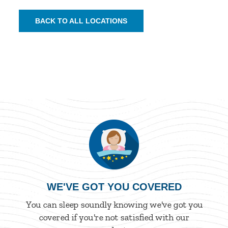
BACK TO ALL LOCATIONS
WE'VE GOT YOU COVERED
You can sleep soundly knowing we've got you
covered if you're not satisfied with our