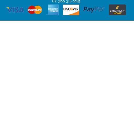
Us:
(800) 316-0485