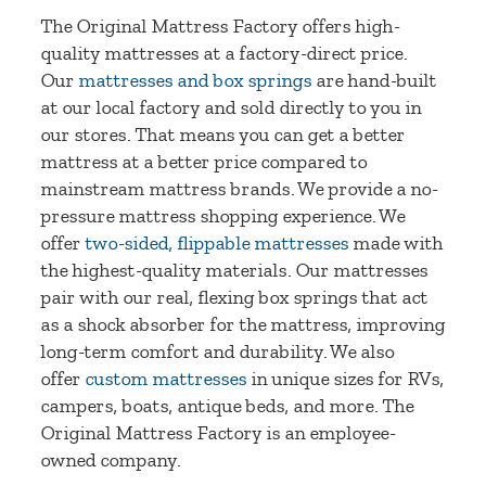
The Original Mattress Factory offers high-
quality mattresses at a factory-direct price.
Our
mattresses and box springs
are hand-built
at our local factory and sold directly to you in
our stores. That means you can get a better
mattress at a better price compared to
mainstream mattress brands. We provide a no-
pressure mattress shopping experience. We
offer
two-sided, flippable mattresses
made with
the highest-quality materials. Our mattresses
pair with our real, flexing box springs that act
as a shock absorber for the mattress, improving
long-term comfort and durability. We also
offer
custom mattresses
in unique sizes for RVs,
campers, boats, antique beds, and more. The
Original Mattress Factory is an employee-
owned company.