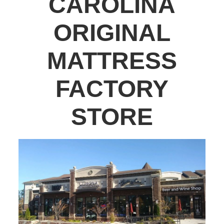
CAROLINA
ORIGINAL
MATTRESS
FACTORY
STORE