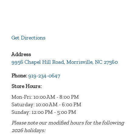
Get Directions
Address
9956 Chapel Hill Road, Morrisville, NC 27560
Phone:
919-234-0647
Store Hours:
Mon-Fri: 10:00 AM - 8:00 PM
Saturday: 10:00 AM - 6:00 PM
Sunday: 12:00 PM - 5:00 PM
Please note our modified hours for the following
2026 holidays: