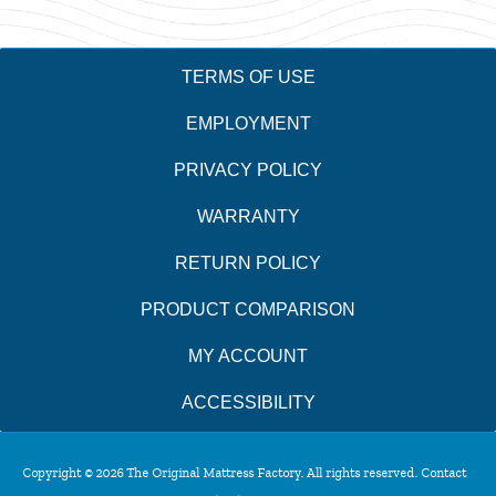
TERMS OF USE
EMPLOYMENT
PRIVACY POLICY
WARRANTY
RETURN POLICY
PRODUCT COMPARISON
MY ACCOUNT
ACCESSIBILITY
Copyright © 2026 The Original Mattress Factory. All rights reserved. Contact