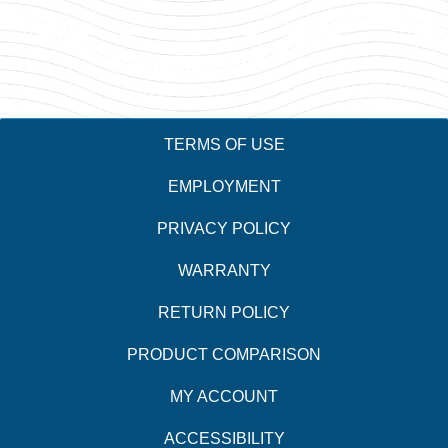
TERMS OF USE
EMPLOYMENT
PRIVACY POLICY
WARRANTY
RETURN POLICY
PRODUCT COMPARISON
MY ACCOUNT
ACCESSIBILITY