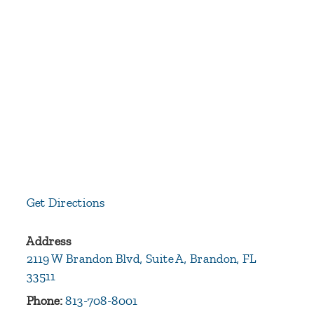
Get Directions
Address
2119 W Brandon Blvd, Suite A, Brandon, FL
33511
Phone:
813-708-8001