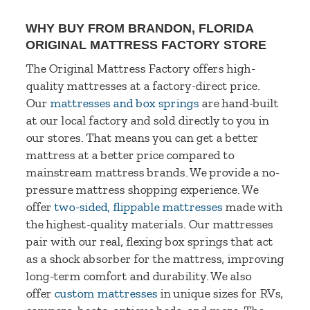
WHY BUY FROM BRANDON, FLORIDA
ORIGINAL MATTRESS FACTORY STORE
The Original Mattress Factory offers high-
quality mattresses at a factory-direct price.
Our
mattresses and box springs
are hand-built
at our local factory and sold directly to you in
our stores. That means you can get a better
mattress at a better price compared to
mainstream mattress brands. We provide a no-
pressure mattress shopping experience. We
offer
two-sided, flippable mattresses
made with
the highest-quality materials. Our mattresses
pair with our real, flexing box springs that act
as a shock absorber for the mattress, improving
long-term comfort and durability. We also
offer
custom mattresses
in unique sizes for RVs,