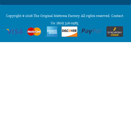
Copyright © 2026 The Original Mattress Factory. All rights reserved. Contact
Us:
(800) 316-0485