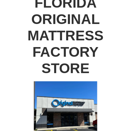
FLORIDA
ORIGINAL
MATTRESS
FACTORY
STORE