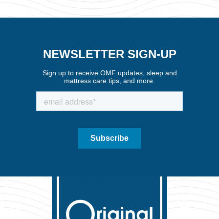
NEWSLETTER SIGN-UP