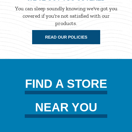
You can sleep soundly knowing we've got you
covered if you're not satisfied with our
products.
READ OUR POLICIES
FIND A STORE
NEAR YOU