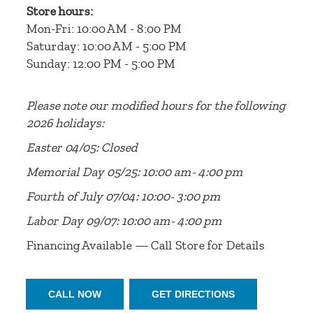
Store hours:
Mon-Fri: 10:00 AM - 8:00 PM
Saturday: 10:00 AM - 5:00 PM
Sunday: 12:00 PM - 5:00 PM
Please note our modified hours for the following
2026 holidays:
Easter 04/05: Closed
Memorial Day 05/25: 10:00 am- 4:00 pm
Fourth of July 07/04: 10:00- 3:00 pm
Labor Day 09/07: 10:00 am- 4:00 pm
Financing Available — Call Store for Details
CALL NOW
GET DIRECTIONS