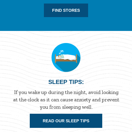
FIND STORES
SLEEP TIPS:
If you wake up during the night, avoid looking
at the clock as it can cause anxiety and prevent
you from sleeping well.
READ OUR SLEEP TIPS