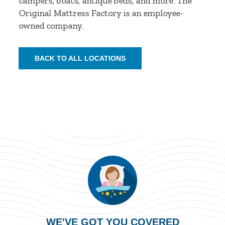
campers, boats, antique beds, and more. The
Original Mattress Factory is an employee-
owned company.
BACK TO ALL LOCATIONS
WE'VE GOT YOU COVERED