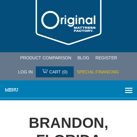
PRODUCT COMPARISON
BLOG
REGISTER
LOG IN
CART
(0)
SPECIAL FINANCING
MENU
BRANDON,