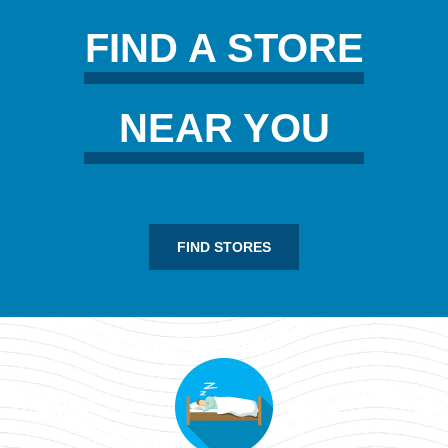
FIND A STORE
NEAR YOU
FIND STORES