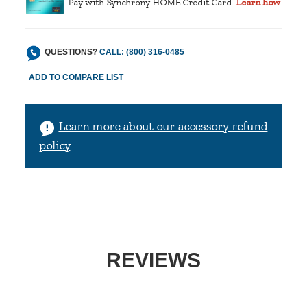
Pay with Synchrony HOME Credit Card.
Learn how
QUESTIONS?
CALL: (800) 316-0485
Learn more about our accessory refund
policy
.
REVIEWS