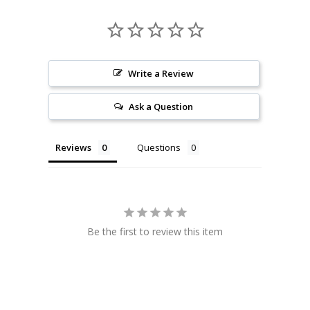
Write a Review
Ask a Question
Reviews
Questions
Be the first to review this item