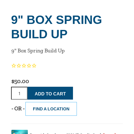
9" BOX SPRING
BUILD UP
9" Box Spring Build Up
$50.00
- OR -
FIND A LOCATION