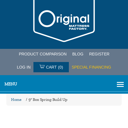
PRODUCT COMPARISON
BLOG
REGISTER
LOG IN
CART
(0)
SPECIAL FINANCING
MENU
Home
/
9" Box Spring Build Up