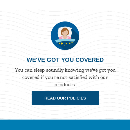
WE'VE GOT YOU COVERED
You can sleep soundly knowing we've got you
covered if you're not satisfied with our
products.
READ OUR POLICIES