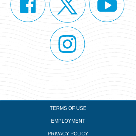
TERMS OF USE
EMPLOYMENT
PRIVACY POLICY