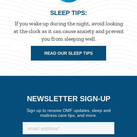
SLEEP TIPS:
If you wake up during the night, avoid looking
at the clock as it can cause anxiety and prevent
you from sleeping well.
READ OUR SLEEP TIPS
NEWSLETTER SIGN-UP